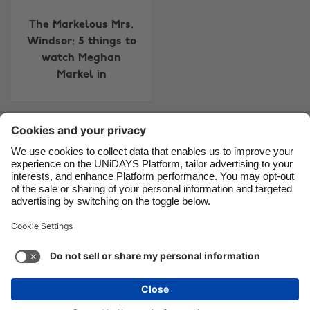
Canada
Österreich
The Markelous Mrs.
Danmark
Schweiz
Windsor: 5 things to
watch Meghan
Deutschland
Singapore
Markel in
España
South Korea
France
Suomi
Contact
Corporate
Press
Careers
India
Sverige
Indonesia
United Kingdom
Ireland
United States
Support
Terms of Service
Cookie Policy
Italia
Việt Nam
Cookie settings
Privacy Policy
Accessibility
US State Privacy Notice
Ad Disclosure
Malaysia
ไทย
Do Not Sell or Share My Personal Information
México
United States
See more
Carousel:Next
Copyright © UNiDAYS. All rights reserved.