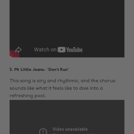
3. Mr Little Jeans- “Don’t Run”
This song is airy and rhythmic, and the chorus
sounds like what it feels like to dive into a
refreshing pool.