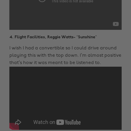
4. Flight Facilities, Reggie Watts- “Sunshine”
I wish I had a convertible so I could drive around
playing this with the top down. I’m almost positive
that’s how it was meant to be listened to.