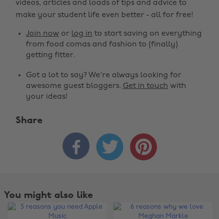
videos, articles and loads of tips and advice to
make your student life even better - all for free!
Join now
or
log in
to start saving on everything
from food comas and fashion to (finally)
getting fitter.
Got a lot to say? We're always looking for
awesome guest bloggers.
Get in touch
with
your ideas!
Share



You might also like