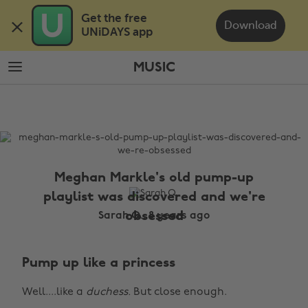
Skip
Skip
Get the free 

to
to
Download
UNiDAYS app
main
footer
content
MUSIC
The
Edit
Music
Meghan Markle's old pump-up
playlist was discovered and we're
obsessed
Sarah Q., 8 years ago
Pump up like a princess
Well....like a
duchess.
But close enough.