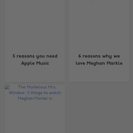
5 reasons you need
6 reasons why we
Apple Music
love Meghan Markle
Change region
Australia
Nederland
Belgique
New Zealand
Brasil
Norge