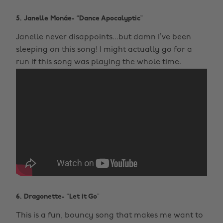
5. Janelle Monáe- “Dance Apocalyptic”
Janelle never disappoints...but damn I’ve been
sleeping on this song! I might actually go for a
run if this song was playing the whole time.
6. Dragonette- “Let it Go”
This is a fun, bouncy song that makes me want to