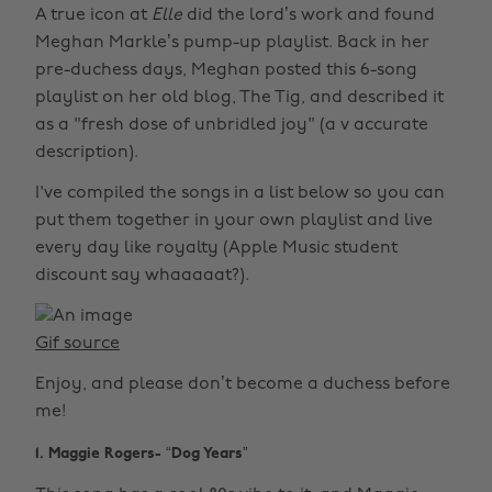
A true icon at
Elle
did the lord’s work and found
Meghan Markle’s pump-up playlist. Back in her
pre-duchess days, Meghan posted this 6-song
playlist on her old blog, The Tig, and described it
as a "fresh dose of unbridled joy" (a v accurate
description).
I've compiled the songs in a list below so you can
put them together in your own playlist and live
every day like royalty (Apple Music student
discount say whaaaaat?).
Gif source
Enjoy, and please don’t become a duchess before
me!
1. Maggie Rogers- “Dog Years”