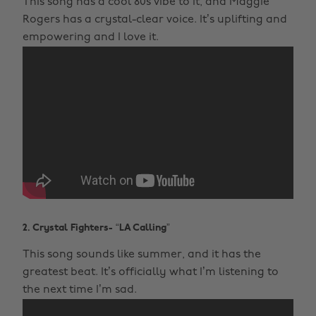
This song has a cool 80s vibe to it, and Maggie
Rogers has a crystal-clear voice. It’s uplifting and
empowering and I love it.
2. Crystal Fighters- “LA Calling”
This song sounds like summer, and it has the
greatest beat. It’s officially what I’m listening to
the next time I’m sad.