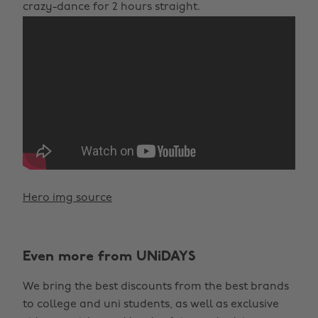
crazy-dance for 2 hours straight.
Hero img source
Even more from UNiDAYS
We bring the best discounts from the best brands
to college and uni students, as well as exclusive