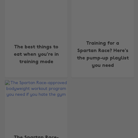
Training for a
The best things to
Spartan Race? Here's
eat when you're in
the pump-up playlist
training mode
you need
Change region
Australia
Nederland
Belgique
New Zealand
Brasil
Norge
Canada
Österreich
The Spartan Race-