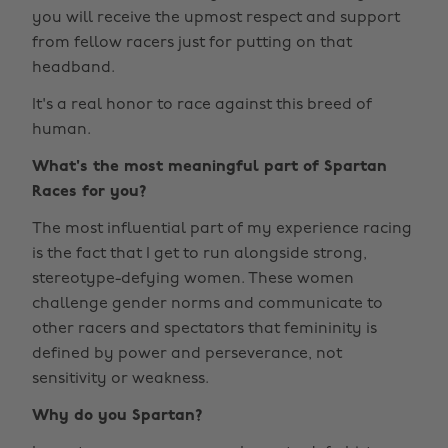
you will receive the upmost respect and support
from fellow racers just for putting on that
headband.
It's a real honor to race against this breed of
human.
What's the most meaningful part of Spartan
Races for you?
The most influential part of my experience racing
is the fact that I get to run alongside strong,
stereotype-defying women. These women
challenge gender norms and communicate to
other racers and spectators that femininity is
defined by power and perseverance, not
sensitivity or weakness.
Why do you Spartan?