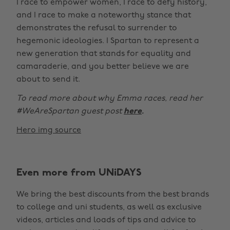
I race to empower women, I race to defy history,
and I race to make a noteworthy stance that
demonstrates the refusal to surrender to
hegemonic ideologies. I Spartan to represent a
new generation that stands for equality and
camaraderie, and you better believe we are
about to send it.
To read more about why Emma races, read her
#WeAreSpartan guest post
here
.
Hero img source
Even more from UNiDAYS
We bring the best discounts from the best brands
to college and uni students, as well as exclusive
videos, articles and loads of tips and advice to