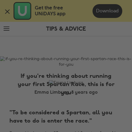
Skip
Skip
Get the free 

to
to
Download
UNiDAYS app
main
footer
content
TIPS & ADVICE
The
Edit
Tips
&
Advice
If you're thinking about running
your first Spartan Race, this is for
you
Emma Limburg, 8 years ago
"To be considered a Spartan, all you
have to do is enter the race."