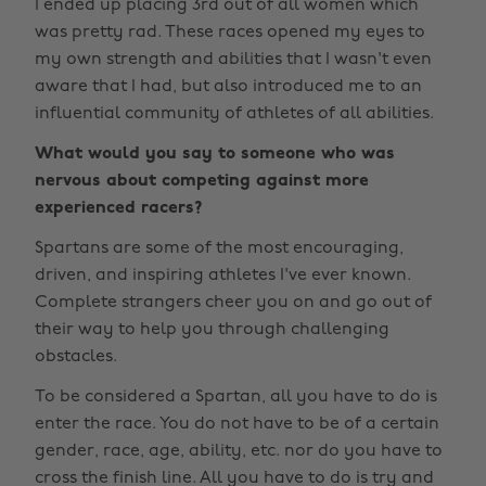
I ended up placing 3rd out of all women which
was pretty rad. These races opened my eyes to
my own strength and abilities that I wasn't even
aware that I had, but also introduced me to an
influential community of athletes of all abilities.
What would you say to someone who was
nervous about competing against more
experienced racers?
Spartans are some of the most encouraging,
driven, and inspiring athletes I've ever known.
Complete strangers cheer you on and go out of
their way to help you through challenging
obstacles.
To be considered a Spartan, all you have to do is
enter the race. You do not have to be of a certain
gender, race, age, ability, etc. nor do you have to
cross the finish line. All you have to do is try and