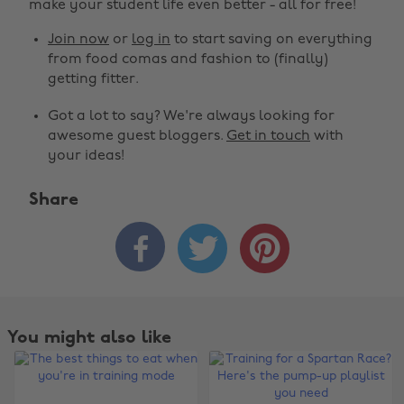
make your student life even better - all for free!
Join now
or
log in
to start saving on everything
from food comas and fashion to (finally)
getting fitter.
Got a lot to say? We're always looking for
awesome guest bloggers.
Get in touch
with
your ideas!
Share



You might also like