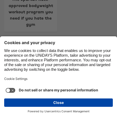
approved bodyweight
Danmark
Schweiz
workout program you
Deutschland
Singapore
need if you hate the
gym
España
South Korea
France
Suomi
Contact
Corporate
Press
Careers
India
Sverige
Indonesia
United Kingdom
Ireland
United States
Support
Terms of Service
Cookie Policy
Italia
Việt Nam
Cookie settings
Privacy Policy
Accessibility
US State Privacy Notice
Ad Disclosure
Malaysia
ไทย
Do Not Sell or Share My Personal Information
México
United States
See more
Carousel:Next
Copyright © UNiDAYS. All rights reserved.