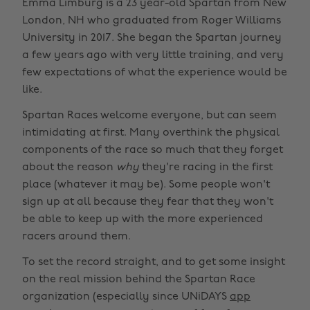
Emma Limburg is a 23 year-old Spartan from New
London, NH who graduated from Roger Williams
University in 2017. She began the Spartan journey
a few years ago with very little training, and very
few expectations of what the experience would be
like.
Spartan Races welcome everyone, but can seem
intimidating at first. Many overthink the physical
components of the race so much that they forget
about the reason
why
they're racing in the first
place (whatever it may be). Some people won't
sign up at all because they fear that they won't
be able to keep up with the more experienced
racers around them.
To set the record straight, and to get some insight
on the real mission behind the Spartan Race
organization (especially since UNiDAYS
app