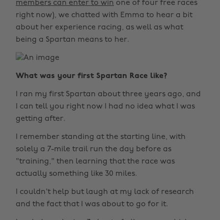
members can enter to win
one of four free races
right now), we chatted with Emma to hear a bit
about her experience racing, as well as what
being a Spartan means to her.
What was your first Spartan Race like?
I ran my first Spartan about three years ago, and
I can tell you right now I had no idea what I was
getting after.
I remember standing at the starting line, with
solely a 7-mile trail run the day before as
"training," then learning that the race was
actually something like 30 miles.
I couldn't help but laugh at my lack of research
and the fact that I was about to go for it.