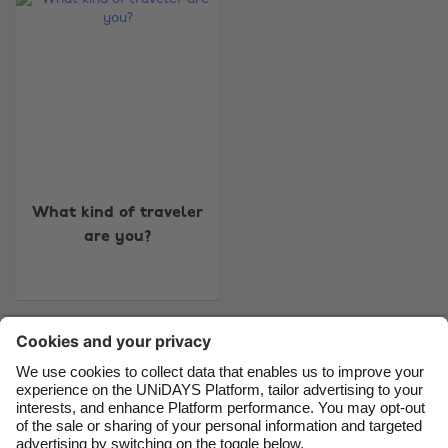
Change region
Australia
Nederland
Belgique
New Zealand
Brasil
Norge
Canada
Österreich
Danmark
Schweiz
What kind of traveler
are you?
Deutschland
Singapore
España
South Korea
France
Suomi
Contact
Corporate
Press
Careers
India
Sverige
Indonesia
United Kingdom
Ireland
United States
Support
Terms of Service
Cookie Policy