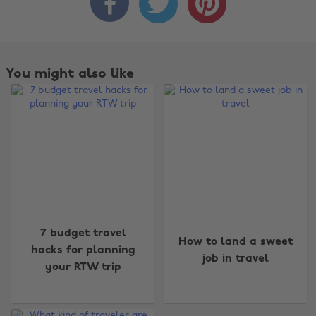



You might also like
7 budget travel
How to land a sweet
hacks for planning
job in travel
your RTW trip