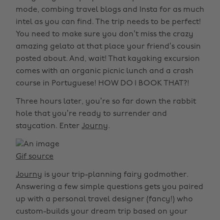
mode, combing travel blogs and Insta for as much
intel as you can find. The trip needs to be perfect!
You need to make sure you don’t miss the crazy
amazing gelato at that place your friend’s cousin
posted about. And, wait! That kayaking excursion
comes with an organic picnic lunch and a crash
course in Portuguese! HOW DO I BOOK THAT?!
Three hours later, you’re so far down the rabbit
hole that you’re ready to surrender and
staycation. Enter
Journy
.
Gif source
Journy
is your trip-planning fairy godmother.
Answering a few simple questions gets you paired
up with a personal travel designer (fancy!) who
custom-builds your dream trip based on your