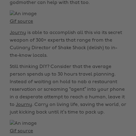
godmother can help with that too.
Gif source
Journy
is able to accomplish all this via its secret
weapon of 300+ experts that range from the
Culinary Director of Shake Shack (delish) to in-
the-know locals.
Still thinking DIY? Consider that the average
person spends up to 30 hours travel planning.
Instead of waiting on hold to nab a restaurant
reservation or screaming “agent” into your phone
in a desperate attempt to reach a human, leave it
to
Journy
. Carry on living life, saving the world, or
just kicking back until it’s time to pack up.
Gif source