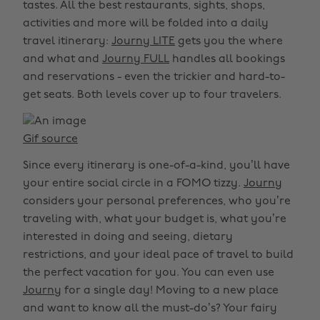
tastes. All the best restaurants, sights, shops,
activities and more will be folded into a daily
travel itinerary:
Journy LITE
gets you the where
and what and
Journy FULL
handles all bookings
and reservations - even the trickier and hard-to-
get seats. Both levels cover up to four travelers.
Gif source
Since every itinerary is one-of-a-kind, you’ll have
your entire social circle in a FOMO tizzy.
Journy
considers your personal preferences, who you’re
traveling with, what your budget is, what you’re
interested in doing and seeing, dietary
restrictions, and your ideal pace of travel to build
the perfect vacation for you. You can even use
Journy
for a single day! Moving to a new place
and want to know all the must-do’s? Your fairy