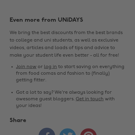
Even more from UNiDAYS
We bring the best discounts from the best brands
to college and uni students, as well as exclusive
videos, articles and loads of tips and advice to
make your student life even better - all for free!
Join now
or
log in
to start saving on everything
from food comas and fashion to (finally)
getting fitter.
Got a lot to say? We're always looking for
awesome guest bloggers.
Get in touch
with
your ideas!
Share