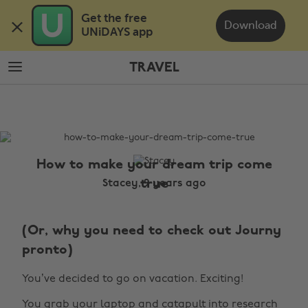
Skip
Skip
Get the free 

to
to
Download
UNiDAYS app
main
footer
content
TRAVEL
The
Edit
Travel
How to make your dream trip come
true
Stacey, 9 years ago
(Or, why you need to check out Journy
pronto)
You’ve decided to go on vacation. Exciting!
You grab your laptop and catapult into research