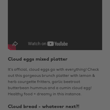
Cloud eggs mixed platter
It's official, cloud eggs go with everything! Check
out this gorgeous brunch platter with lemon &
herb courgette fritters, garlic beetroot
butterbean hummus and a cumin cloud egg!
Healthy food = dreamy in this instance.
Cloud bread - whatever next?!