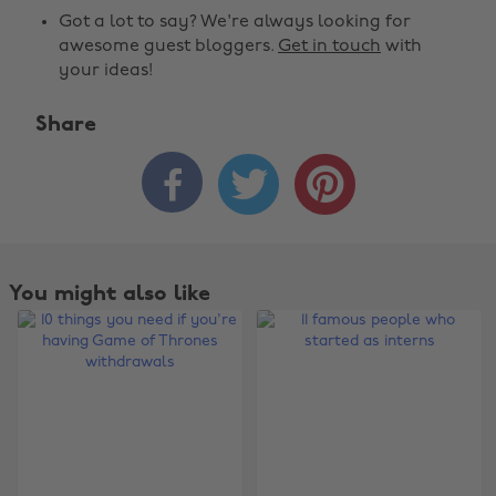
Got a lot to say? We're always looking for
awesome guest bloggers.
Get in touch
with
your ideas!
Share



You might also like