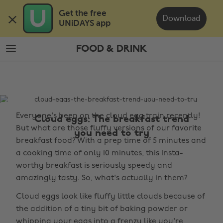
Skip
Skip
Get the free 

to
to
Download
UNiDAYS app
main
footer
content
FOOD & DRINK
The
Edit
Food
&
Everyone's been on the cloud egg train recently!
Drink
Cloud eggs: The breakfast trend
But what are those fluffy versions of our favorite
you need to try
breakfast food? With a prep time of 5 minutes and
a cooking time of only 10 minutes, this Insta-
worthy breakfast is seriously speedy and
amazingly tasty. So, what's actually in them?
Cloud eggs look like fluffy little clouds because of
the addition of a tiny bit of baking powder or
whipping your eggs into a frenzy like you're