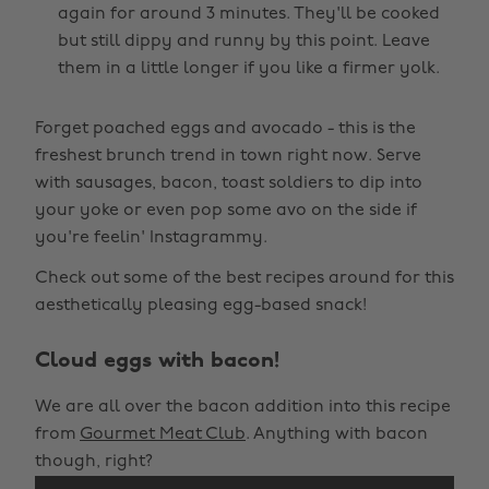
again for around 3 minutes. They'll be cooked
but still dippy and runny by this point. Leave
them in a little longer if you like a firmer yolk.
Forget poached eggs and avocado - this is the
freshest brunch trend in town right now. Serve
with sausages, bacon, toast soldiers to dip into
your yoke or even pop some avo on the side if
you're feelin' Instagrammy.
Check out some of the best recipes around for this
aesthetically pleasing egg-based snack!
Cloud eggs with bacon!
We are all over the bacon addition into this recipe
from
Gourmet Meat Club
. Anything with bacon
though, right?