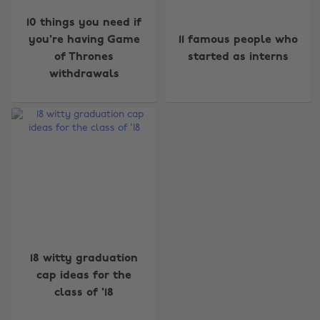
10 things you need if
you're having Game
11 famous people who
of Thrones
started as interns
withdrawals
Change region
Australia
Nederland
Belgique
New Zealand
Brasil
Norge
Canada
Österreich
18 witty graduation
Danmark
Schweiz
cap ideas for the
Deutschland
Singapore
class of '18
España
South Korea