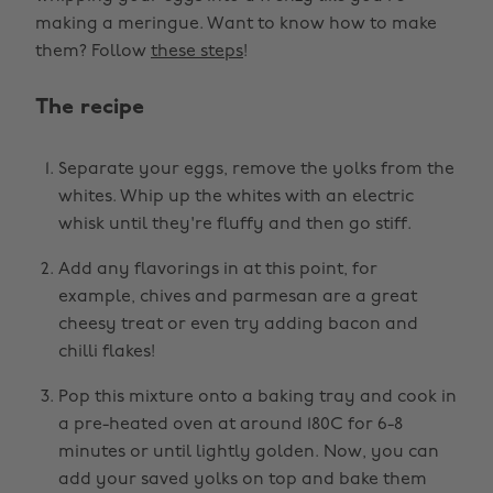
making a meringue. Want to know how to make
them? Follow
these steps
!
The recipe
Separate your eggs, remove the yolks from the
whites. Whip up the whites with an electric
whisk until they're fluffy and then go stiff.
Add any flavorings in at this point, for
example, chives and parmesan are a great
cheesy treat or even try adding bacon and
chilli flakes!
Pop this mixture onto a baking tray and cook in
a pre-heated oven at around 180C for 6-8
minutes or until lightly golden. Now, you can
add your saved yolks on top and bake them