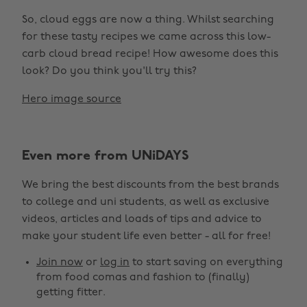
So, cloud eggs are now a thing. Whilst searching
for these tasty recipes we came across this low-
carb cloud bread recipe! How awesome does this
look? Do you think you'll try this?
Hero image source
Even more from UNiDAYS
We bring the best discounts from the best brands
to college and uni students, as well as exclusive
videos, articles and loads of tips and advice to
make your student life even better - all for free!
Join now
or
log in
to start saving on everything
from food comas and fashion to (finally)
getting fitter.