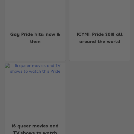
Gay Pride hits: now &
ICYMI: Pride 2018 all
then
around the world
Change region
Australia
Nederland
Belgique
New Zealand
Brasil
Norge
Canada
Österreich
16 queer movies and
Danmark
Schweiz
TV shows to watch