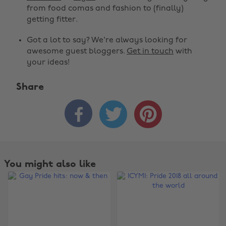
from food comas and fashion to (finally)
getting fitter.
Got a lot to say? We're always looking for
awesome guest bloggers.
Get in touch
with
your ideas!
Share



You might also like