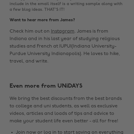
include in the email itself is a writing sample along with
a few blog ideas. THAT'S IT!
Want to hear more from James?
Check him out on
Instagram
. James is from
Indiana and in his last year of studying religious
studies and French at IUPUI(Indiana University-
Purdue University Indianapolis). He loves to hike,
travel, and write.
Even more from UNiDAYS
We bring the best discounts from the best brands
to college and uni students, as well as exclusive
videos, articles and loads of tips and advice to
make your student life even better - all for free!
Join now
or
log in
to start saving on everything