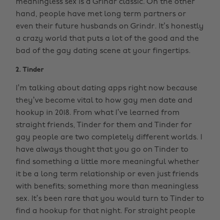
meaningless sex is a Grindr classic. On the other
hand, people have met long term partners or
even their future husbands on Grindr. It’s honestly
a crazy world that puts a lot of the good and the
bad of the gay dating scene at your fingertips.
2. Tinder
I’m talking about dating apps right now because
they’ve become vital to how gay men date and
hookup in 2018. From what I’ve learned from
straight friends, Tinder for them and Tinder for
gay people are two completely different worlds. I
have always thought that you go on Tinder to
find something a little more meaningful whether
it be a long term relationship or even just friends
with benefits; something more than meaningless
sex. It’s been rare that you would turn to Tinder to
find a hookup for that night. For straight people