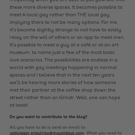
frequently when you are able to put yourself into
these more diverse spaces. It becomes possible to
meet A local gay rather than THE local gay,
implying there to not be many options. For me,
it’s become slightly strange to not have to solely
relay on the will of others or an app to meet men.
It’s possible to meet a guy at a café or at an art
museum, to name just a few of the most basic
love scenarios. The possibilities are endless in a
world with gay meetings happening in normal
spaces and I believe that in the next ten years
we’ll be hearing more stories of how someone
met their partner at the coffee shop down the
street rather than on Grindr. Well, one can hope
at least!
Do you want to contribute to the blog?
All you have to do is send an email to
usblogger.enquiries@myunidays.com
. What you need to