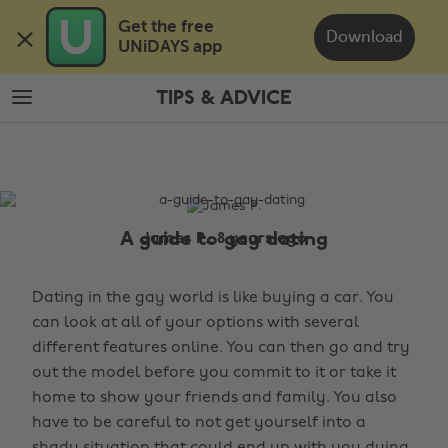
Skip
Skip
Get the free 

to
to
Download
UNiDAYS app
main
footer
content
TIPS & ADVICE
The
Edit
Tips
&
Advice
A guide to gay dating
James P., 8 years ago
Dating in the gay world is like buying a car. You
can look at all of your options with several
different features online. You can then go and try
out the model before you commit to it or take it
home to show your friends and family. You also
have to be careful to not get yourself into a