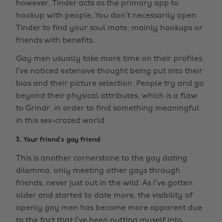
however, Tinder acts as the primary app to
hookup with people. You don’t necessarily open
Tinder to find your soul mate; mainly hookups or
friends with benefits.
Gay men usually take more time on their profiles.
I’ve noticed extensive thought being put into their
bios and their picture selection. People try and go
beyond their physical attributes, which is a flaw
to Grindr, in order to find something meaningful
in this sex-crazed world.
3. Your friend’s gay friend
This is another cornerstone to the gay dating
dilemma, only meeting other gays through
friends, never just out in the wild. As I’ve gotten
older and started to date more, the visibility of
openly gay men has become more apparent due
to the fact that I’ve been putting myself into