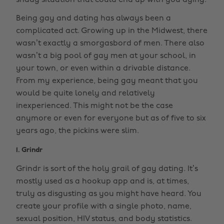
shady situation that could end up with you dying.
Being gay and dating has always been a
complicated act. Growing up in the Midwest, there
wasn’t exactly a smorgasbord of men. There also
wasn’t a big pool of gay men at your school, in
your town, or even within a drivable distance.
From my experience, being gay meant that you
would be quite lonely and relatively
inexperienced. This might not be the case
anymore or even for everyone but as of five to six
years ago, the pickins were slim.
1. Grindr
Grindr is sort of the holy grail of gay dating. It’s
mostly used as a hookup app and is, at times,
truly as disgusting as you might have heard. You
create your profile with a single photo, name,
sexual position, HIV status, and body statistics.