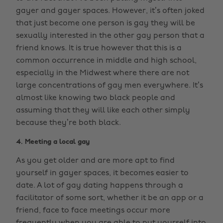
gayer and gayer spaces. However, it’s often joked
that just become one person is gay they will be
sexually interested in the other gay person that a
friend knows. It is true however that this is a
common occurrence in middle and high school,
especially in the Midwest where there are not
large concentrations of gay men everywhere. It’s
almost like knowing two black people and
assuming that they will like each other simply
because they’re both black.
4. Meeting a local gay
As you get older and are more apt to find
yourself in gayer spaces, it becomes easier to
date. A lot of gay dating happens through a
facilitator of some sort, whether it be an app or a
friend, face to face meetings occur more