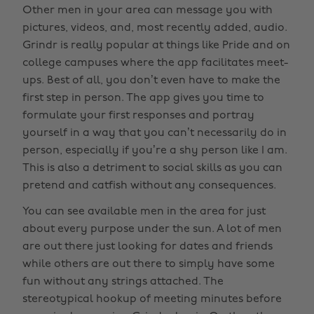
Other men in your area can message you with
pictures, videos, and, most recently added, audio.
Grindr is really popular at things like Pride and on
college campuses where the app facilitates meet-
ups. Best of all, you don’t even have to make the
first step in person. The app gives you time to
formulate your first responses and portray
yourself in a way that you can’t necessarily do in
person, especially if you’re a shy person like I am.
This is also a detriment to social skills as you can
pretend and catfish without any consequences.
You can see available men in the area for just
about every purpose under the sun. A lot of men
are out there just looking for dates and friends
while others are out there to simply have some
fun without any strings attached. The
stereotypical hookup of meeting minutes before