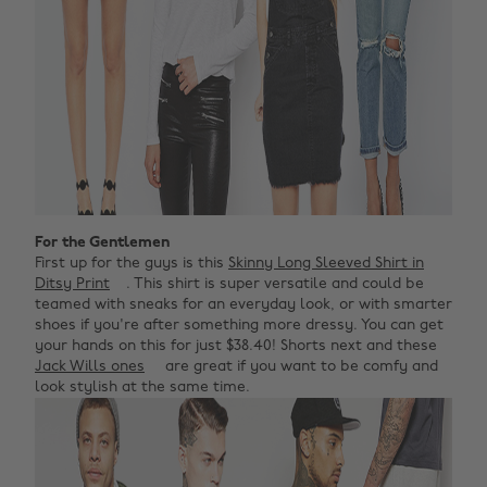
For the Gentlemen
First up for the guys is this
Skinny Long Sleeved Shirt in
Ditsy Print
. This shirt is super versatile and could be
teamed with sneaks for an everyday look, or with smarter
shoes if you're after something more dressy. You can get
your hands on this for just $38.40! Shorts next and these
Jack Wills ones
are great if you want to be comfy and
look stylish at the same time.