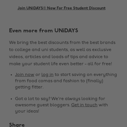
Join UNiDAYS® Now For Free Student Discount
Even more from UNiDAYS
We bring the best discounts from the best brands
to college and uni students, as well as exclusive
videos, articles and loads of tips and advice to
make your student life even better - all for free!
Change region
Join now
or
log in
to start saving on everything
from food comas and fashion to (finally)
Australia
Nederland
getting fitter.
Belgique
New Zealand
Got a lot to say? We're always looking for
awesome guest bloggers.
Get in touch
with
Brasil
Norge
your ideas!
Canada
Österreich
Share
Danmark
Schweiz