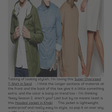
Talking of looking stylish, I’m loving this
Super Oversized
T-Shirt in Sand
; I think the longer sections of material at
the front and the back of this tee give it a little something
extra, and the color is bang on trend too - I'm thinking
Yeezy Season 2, aren't you? Last but by no means least is
this
Hooded Jacket in Khaki
. This jacket is lightweight,
waterproof and really easy to style, so pop it on over any