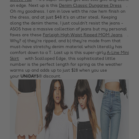
an edge. Next up is this
Denim Classic Dungaree Dress
.
Oh my goodness. I am in love with the raw hem finish on
the dress, and at just $48 it’s an utter steal. Keeping
along the denim theme, I just couldn’t resist the jeans -
ASOS have a massive collection of jeans but my personal
faves are these
Farleigh High Waist Ripped MOM Jeans
.
Why? a) they’re ripped, and b) they’re made from that
must-have stretchy denim material which literally has
comfort down to a T. Last up is this super-girly
A-Line Mini
Skirt
with Scalloped Edge, this sophisticated little
number is the perfect length for spring as the weather
warms up and adds up to just $28 when you use
your
UNiDAYS
® discount.