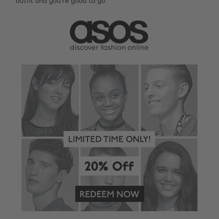
outfit and you’re good to go.