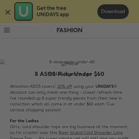
Skip
Skip
Get the free 

to
to
Download
UNiDAYS app
main
footer
content
FASHION
The
Edit
Fashion
8 ASOS Picks Under $60
Hollie, 11 years ago
Attention ASOS lovers!
20% off
using your
UNiDAYS
®
discount can only mean one thing - closet refresh time.
I’ve rounded up 8 super trendy pieces from their new in
collection which all come in at under $60 each. Cue
serious shopping session!
For the Ladies
Girls, cold shoulder tops are big business at the moment,
so I’m crushin’ over this
River Island Cold Shoulder Long
Sleeve Top
. It’s super simple yet will still give any outfit