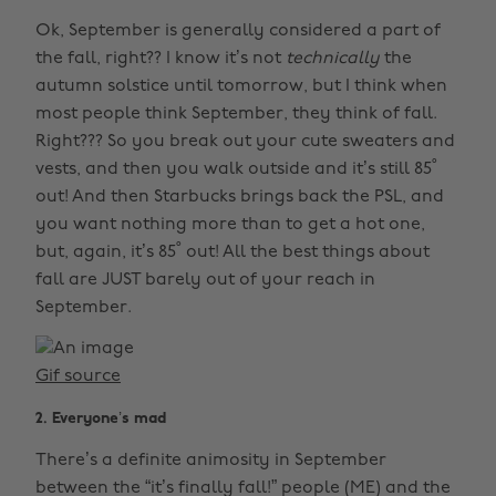
Ok, September is generally considered a part of
the fall, right?? I know it’s not
technically
the
autumn solstice until tomorrow, but I think when
most people think September, they think of fall.
Right??? So you break out your cute sweaters and
vests, and then you walk outside and it’s still 85˚
out! And then Starbucks brings back the PSL, and
you want nothing more than to get a hot one,
but, again, it’s 85˚ out! All the best things about
fall are JUST barely out of your reach in
September.
Gif source
2. Everyone’s mad
There’s a definite animosity in September
between the “it’s finally fall!” people (ME) and the