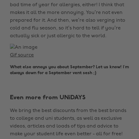
bad time of year for allergies, either! I think that
makes it all the more annoying. You’re not even
prepared for it. And then, we’re also verging into
cold and flu season, so it’s hard to tell if you’re
actually sick or just allergic to the world.
Gif source
What else annoys you about September? Let us know! I’m
always down for a September vent sesh ;)
Even more from UNiDAYS
We bring the best discounts from the best brands
to college and uni students, as well as exclusive
videos, articles and loads of tips and advice to
make your student life even better - all for free!