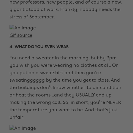
new professors, new people, and of course a new,
gigantic load of work. Frankly, nobody needs the
stress of September.
Gif source
4. WHAT DO YOU EVEN WEAR
You need a sweater in the morning, but by 3pm
you wish you were wearing no clothes at all. Or
you put on a sweatshirt and then you’re
sweatingggggg by the time you get to class. And
the buildings don’t know whether to air condition
or heat the rooms...and they USUALLY end up
making the wrong call. So, in short, you’re NEVER
the temperature you want to be. And that’s just
unfair.