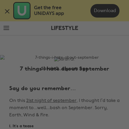
Skip
Skip
Get the free 

to
to
Download
UNiDAYS app
main
footer
content
LIFESTYLE
The
Edit
Lifestyle
7 things I hate about September
Sarah Q., 8 years ago
Say do you remember…
On this
21st night of september,
I thought I’d take a
moment to...well...bash on September. Sorry,
Earth, Wind & Fire.
1. It’s a tease