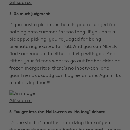
Gif source
5. So much judgment
If you post a pic on the beach, you’re judged for
holding onto summer for too long. If you post a
pic apple picking, you’re judged for being
prematurely excited for fall. And you can NEVER
find someone to do either activity with you! And
either your friends want to go out for hot cider or
frozen margaritas, there’s no inbetween, and
your friends usually can’t agree on one. Again, it’s
a polarizing time!!!
Gif source
6. You get into the ‘Halloween vs. Holiday” debate
It’s the start of another polarizing time of year: