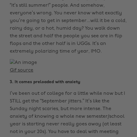
“it’s still summer!” people. And somehow,
everyone’s wrong. You never know what exactly
you’re going to get in september...will it be a cold,
rainy day, or a hot, humid day? You walk down
the street and half the people you see are in flip
flops and the other half is in UGGs. It’s an
extremely polarizing time of year, IMO.
Gif source
3. It comes preloaded with anxiety
I’ve been out of college for a little while now but I
STILL get the “September jitters.” It’s like the
Sunday night scaries, but more intense. The
anxiety of knowing a whole new semester/school
year is starting never really goes away (at least
not in your 20s). You have to deal with meeting