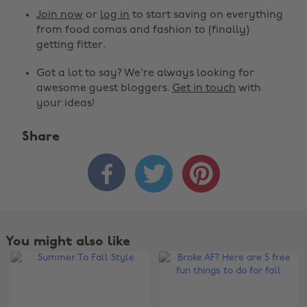
Join now
or
log in
to start saving on everything
from food comas and fashion to (finally)
getting fitter.
Got a lot to say? We're always looking for
awesome guest bloggers.
Get in touch
with
your ideas!
Share



You might also like