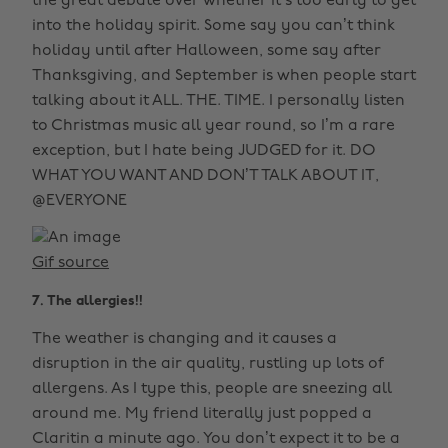
the great debate over whether it’s too early to get
into the holiday spirit. Some say you can’t think
holiday until after Halloween, some say after
Thanksgiving, and September is when people start
talking about it ALL. THE. TIME. I personally listen
to Christmas music all year round, so I’m a rare
exception, but I hate being JUDGED for it. DO
WHAT YOU WANT AND DON’T TALK ABOUT IT,
@EVERYONE
Gif source
7. The allergies!!
The weather is changing and it causes a
disruption in the air quality, rustling up lots of
allergens. As I type this, people are sneezing all
around me. My friend literally just popped a
Claritin a minute ago. You don’t expect it to be a