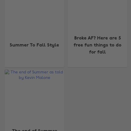
Broke AF? Here are 5
Summer To Fall Style
free fun things to do
for fall
Change region
Australia
Nederland
Belgique
New Zealand
Brasil
Norge
Canada
Österreich