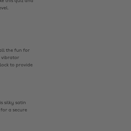
ke this quiz and
vel.
ll the fun for
 vibrator
 lock to provide
 silky satin
 for a secure