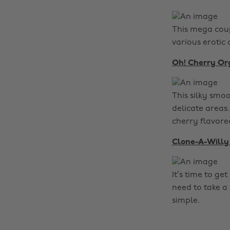
This mega coup
various erotic
Oh! Cherry O
This silky smoo
delicate areas
cherry flavore
Clone-A-Willy 
It’s time to g
need to take a 
simple.