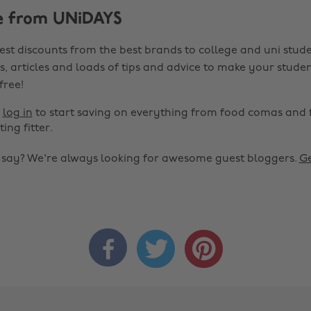
e from UNiDAYS
est discounts from the best brands to college and uni stude
s, articles and loads of tips and advice to make your studen
 free!
r
log in
to start saving on everything from food comas and 
ting fitter.
o say? We're always looking for awesome guest bloggers.
Ge


