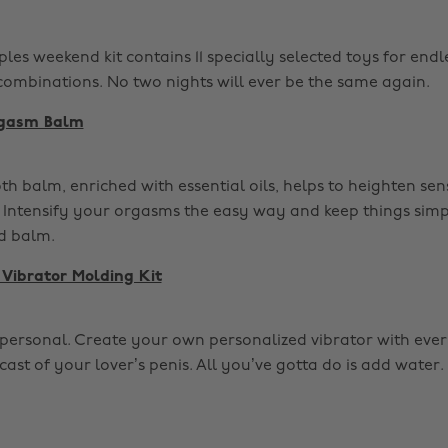
les weekend kit contains 11 specially selected toys for endl
 combinations. No two nights will ever be the same again.
rgasm Balm
th balm, enriched with essential oils, helps to heighten sens
. Intensify your orgasms the easy way and keep things simpl
d balm.
Vibrator Molding Kit
et personal. Create your own personalized vibrator with eve
cast of your lover’s penis. All you’ve gotta do is add water. I