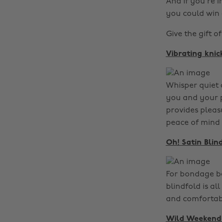
And if you’re i
you could win 
Give the gift of
Vibrating knic
Whisper quiet a
you and your p
provides pleasu
peace of mind 
Oh! Satin Blin
For bondage beg
blindfold is al
and comfortable
Wild Weekend