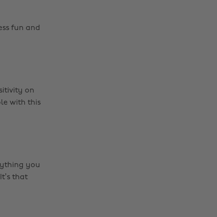
ess fun and
itivity on
e with this
rything you
t’s that