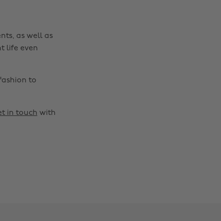
nts, as well as
t life even
fashion to
t in touch
with