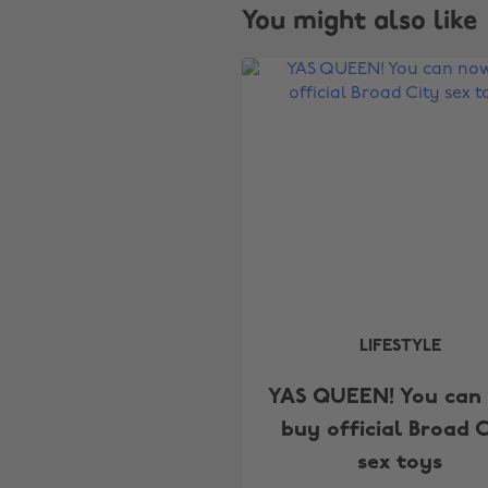
You might also like
LIFESTYLE
YAS QUEEN! You can
buy official Broad C
sex toys