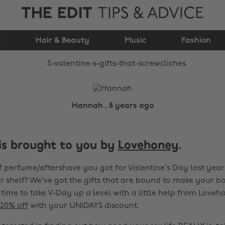
THE EDIT
TIPS & ADVICE
5 Valentine’s gifts
k
Hair & Beauty
that #ScrewCliches
Music
Fashion
Hannah , 8 years ago
 is brought to you by
Lovehoney
.
of perfume/aftershave you got for Valentine’s Day last year s
 shelf? We've got the gifts that are bound to make your bo
 time to take V-Day up a level with a little help from Loveh
20% off
with your UNiDAYS discount.