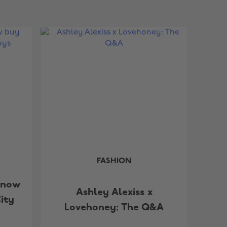
FASHION
 now
Ashley Alexiss x
ity
Lovehoney: The Q&A