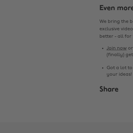
Even mor
We bring the b
exclusive video
better - all for
Join now
o
(finally) get
Got a lot t
your ideas!
Share