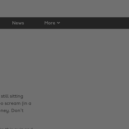
News
More
till sitting
o scream (in a
oney. Don’t