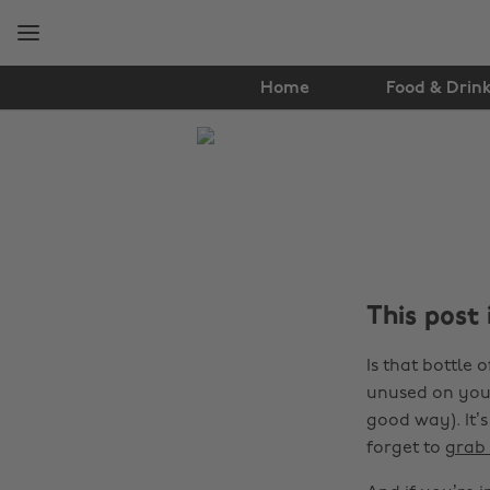
Skip
Skip
to
to
main
footer
content
Home
Food & Drin
The
Edit
Tips
&
Advice
This post
Is that bottle 
unused on your
good way). It’s
forget to
grab 