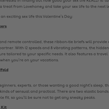
nterested in finding out how good your sex life REALLY is: ta
a treat from Lovehoney and take your sex life to the next le
 an exciting sex life this Valentine’s Day:
kers
nd remote controlled, these ribbon-tie briefs will provide a
artner. With 12 speeds and 8 vibrating patterns, the hidden
re tailored to your specific needs. It also features a travel
when you’re on your vacations.
dfold
inners, experts, or those wanting a good night’s sleep, this
l kinds of sensual and practical. There are two elastic bands
 fit, so you’ll be sure not to get any sneaky peaks.
 Kit