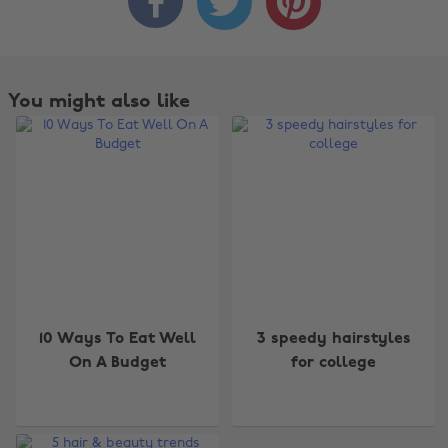



You might also like
10 Ways To Eat Well
3 speedy hairstyles
On A Budget
for college