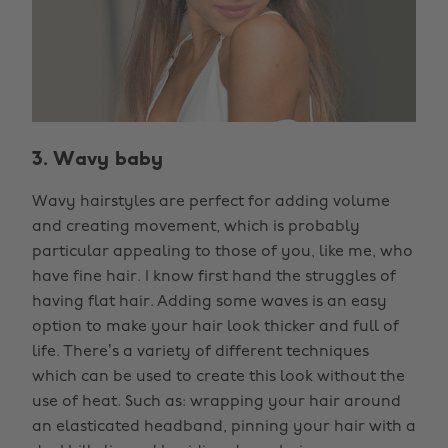
3. Wavy baby
Wavy hairstyles are perfect for adding volume
and creating movement, which is probably
particular appealing to those of you, like me, who
have fine hair. I know first hand the struggles of
having flat hair. Adding some waves is an easy
option to make your hair look thicker and full of
life. There’s a variety of different techniques
which can be used to create this look without the
use of heat. Such as: wrapping your hair around
an elasticated headband, pinning your hair with a