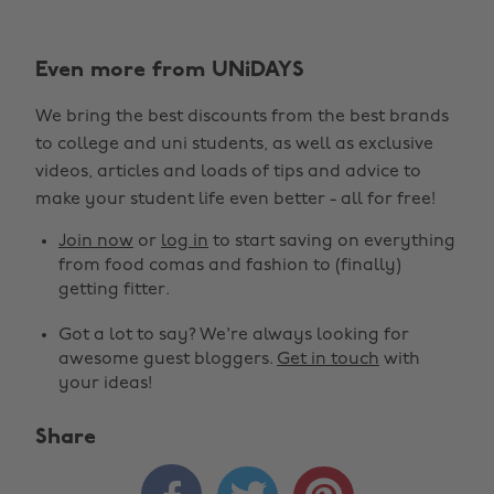
Even more from UNiDAYS
We bring the best discounts from the best brands
to college and uni students, as well as exclusive
videos, articles and loads of tips and advice to
make your student life even better - all for free!
Join now
or
log in
to start saving on everything
from food comas and fashion to (finally)
getting fitter.
Got a lot to say? We're always looking for
awesome guest bloggers.
Get in touch
with
your ideas!
Share