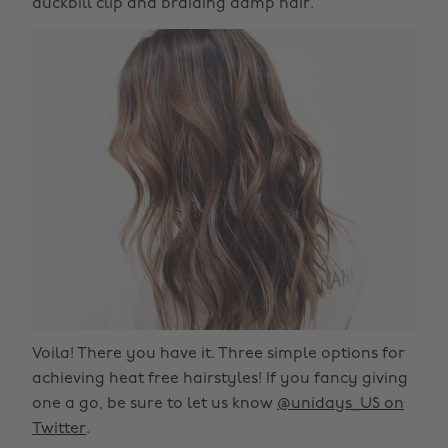
duckbill clip and braiding damp hair.
Voila! There you have it. Three simple options for
achieving heat free hairstyles! If you fancy giving
one a go, be sure to let us know
@unidays_US on
Twitter
.