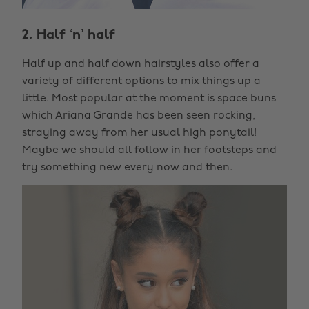
2. Half ‘n’ half
Half up and half down hairstyles also offer a
variety of different options to mix things up a
little. Most popular at the moment is space buns
which Ariana Grande has been seen rocking,
straying away from her usual high ponytail!
Maybe we should all follow in her footsteps and
try something new every now and then.