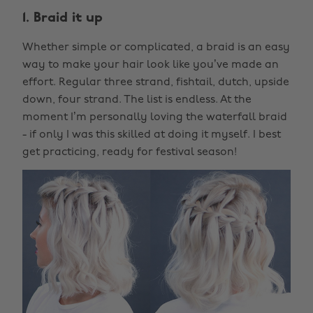
1. Braid it up
Whether simple or complicated, a braid is an easy
way to make your hair look like you’ve made an
effort. Regular three strand, fishtail, dutch, upside
down, four strand. The list is endless. At the
moment I’m personally loving the waterfall braid
- if only I was this skilled at doing it myself. I best
get practicing, ready for festival season!