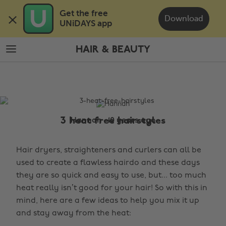
Skip
Skip
Get the free 

to
to
Download
UNiDAYS app
main
footer
content
HAIR & BEAUTY
The
Edit
Hair
&
Beauty
3 heat free hairstyles
Hannah , 10 years ago
Hair dryers, straighteners and curlers can all be
used to create a flawless hairdo and these days
they are so quick and easy to use, but... too much
heat really isn’t good for your hair! So with this in
mind, here are a few ideas to help you mix it up
and stay away from the heat: