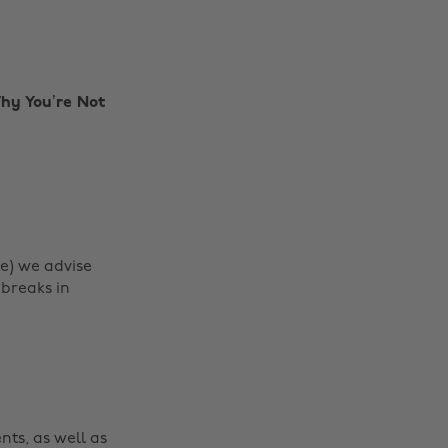
Why You’re Not
be) we advise
 breaks in
Change region
Australia
Nederland
Belgique
New Zealand
nts, as well as