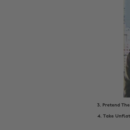
3. Pretend The
4.
Take Unflat