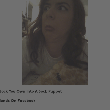
 Sock You Own Into A Sock Puppet
riends On Facebook