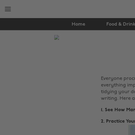
Skip
Skip
to
to
main
footer
content
Home
Food & Drin
The
Edit
Lifestyle
Everyone procr
everything imp
tidying your d
writing. Here 
1. See How Ma
2. Practice Y