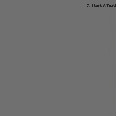
7. Start A Tex