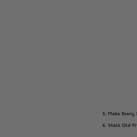
5. Make Every
6. Stalk Old F