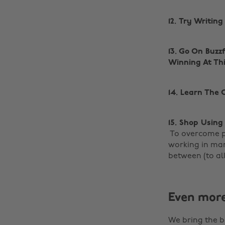
12. Try Writin
13. Go On Buzz
Winning At Th
14. Learn The
15. Shop Usin
‌ To overcome 
working in man
between (to al
Even mor
We bring the b