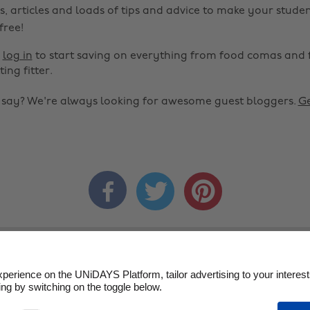
s, articles and loads of tips and advice to make your studen
 free!
r
log in
to start saving on everything from food comas and 
ting fitter.
o say? We're always looking for awesome guest bloggers.
Ge



ms of Service
Cookie Policy
Cookie settings
Privacy Policy
D