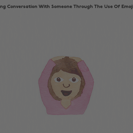
ting Conversation With Someone Through The Use Of Emoji