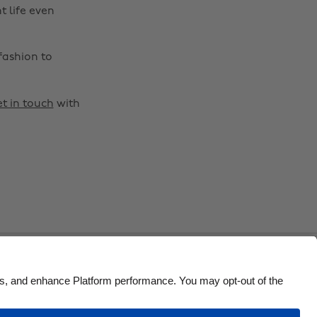
Brasil
Norge
t life even
Canada
Österreich
fashion to
Danmark
Schweiz
Deutschland
Singapore
t in touch
with
España
South Korea
France
Suomi
India
Sverige
Indonesia
United Kingdom
Ireland
United States
Italia
Việt Nam
Malaysia
ไทย
México
Accessibility
US State Privacy Notice
Ad Disclosure
o Not Sell or Share My Personal Information
United States