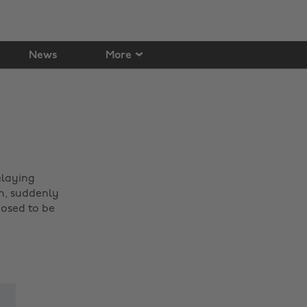
News
More
elaying
h, suddenly
posed to be