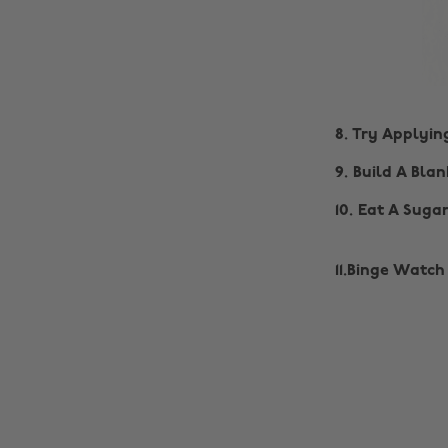
8. Try Applyi
9. Build A Blan
10. Eat A Suga
11.Binge Watch