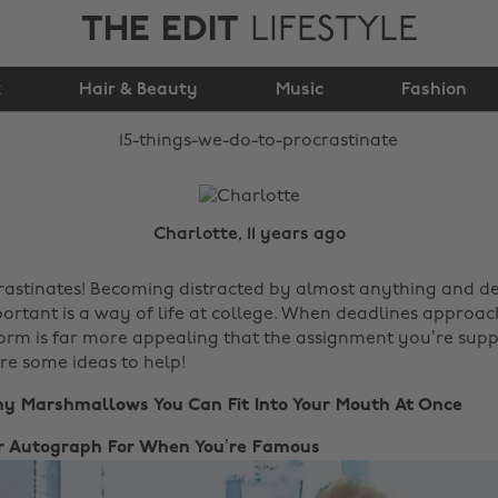
THE EDIT
LIFESTYLE
15 Things We Do To
k
Hair & Beauty
Procrastinate
Music
Fashion
Charlotte, 11 years ago
astinates! Becoming distracted by almost anything and d
ortant is a way of life at college. When deadlines approac
orm is far more appealing that the assignment you’re sup
are some ideas to help!
ny Marshmallows You Can Fit Into Your Mouth At Once
our Autograph For When You’re Famous