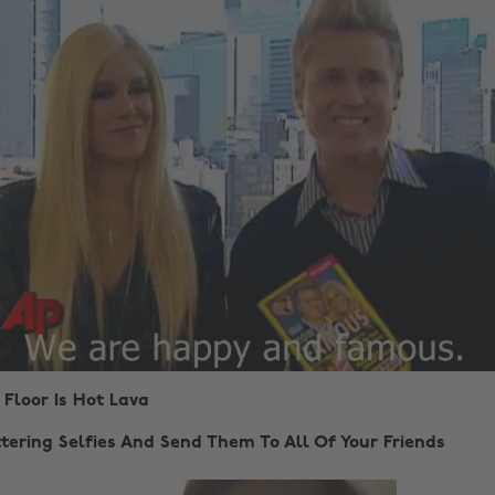
 Floor Is Hot Lava
tering Selfies And Send Them To All Of Your Friends