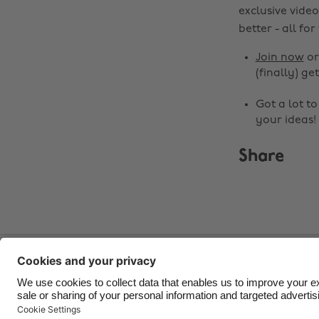
exclusive video
better - all for
Join now
o
(finally) get
Got a lot t
your ideas!
Share
Contact
Corporate
Press
Careers
Support
Ter