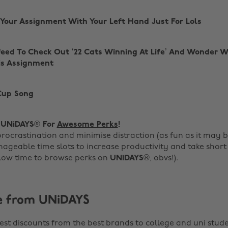
g Your Assignment With Your Left Hand Just For Lols
feed To Check Out ‘22 Cats Winning At Life’ And Wonder 
is Assignment
 Cup Song
g
UNiDAYS
® For
Awesome Perks
!
procrastination and minimise distraction (as fun as it may 
ageable time slots to increase productivity and take short
low time to browse perks on
UNiDAYS
®, obvs!).
e from UNiDAYS
est discounts from the best brands to college and uni stude