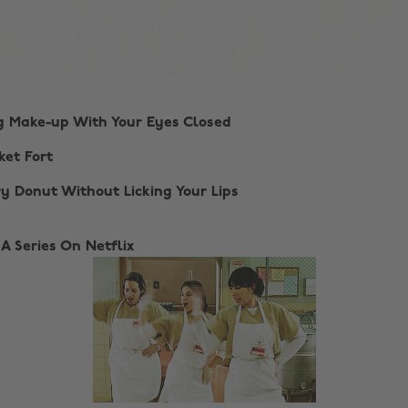
ng Make-up With Your Eyes Closed
ket Fort
ry Donut Without Licking Your Lips
 A Series On Netflix