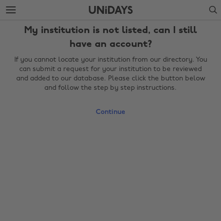
Skip
Skip
Search
to
to
main
footer
My institution is not listed, can I still
content
have an account?
If you cannot locate your institution from our directory. You
can submit a request for your institution to be reviewed
and added to our database. Please click the button below
and follow the step by step instructions.
Continue
Change region
Australia
Nederland
Belgique
New Zealand
Brasil
Norge
Canada
Österreich