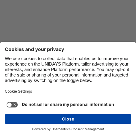
Danmark
Schweiz
Deutschland
Singapore
España
South Korea
France
Suomi
India
Sverige
Indonesia
United Kingdom
Contact
Corporate
Press
Careers
Ireland
United States
Italia
Việt Nam
Support
Terms of Service
Cookie Policy
Malaysia
ไทย
Cookie settings
Privacy Policy
Accessibility
México
Ad Disclosure
New Zealand
See more
Carousel:Next
Copyright © UNiDAYS. All rights reserved.