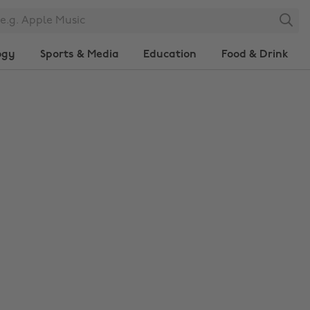
Search
ogy
Sports & Media
Education
Food & Drink
Change region