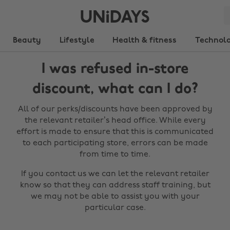
Beauty
Lifestyle
Health & fitness
Technol
I was refused in-store
discount, what can I do?
All of our perks/discounts have been approved by
the relevant retailer’s head office. While every
effort is made to ensure that this is communicated
to each participating store, errors can be made
from time to time.
If you contact us we can let the relevant retailer
know so that they can address staff training, but
we may not be able to assist you with your
particular case.