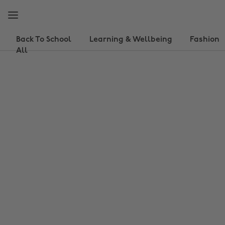
Skip
Skip
to
to
main
footer
content
Back To School
Learning & Wellbeing
Fashion
All