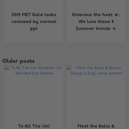
2019 MET Gala looks
Embrace the heat 🔥:
reviewed by normal
We love these 9
ppl
Summer trends ☀️
Older posts
To All The Uni
Meet the Belle &