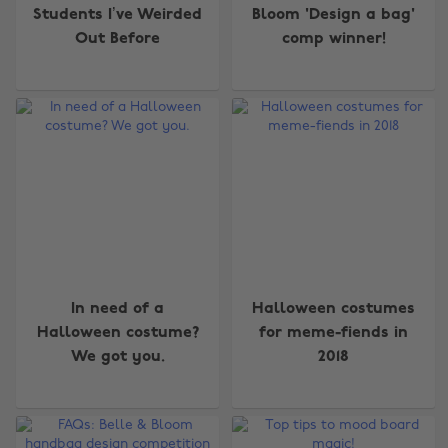
Students I’ve Weirded
Bloom 'Design a bag'
Out Before
comp winner!
In need of a
Halloween costumes
Halloween costume?
for meme-fiends in
We got you.
2018