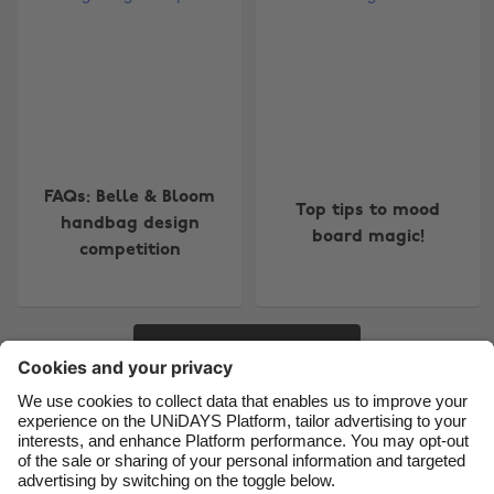
Change region
Australia
Nederland
Belgique
New Zealand
Brasil
Norge
Canada
Österreich
FAQs: Belle & Bloom
Top tips to mood
handbag design
Danmark
Schweiz
board magic!
competition
Deutschland
Singapore
España
South Korea
France
Suomi
More
India
Sverige
Indonesia
United Kingdom
Contact
Corporate
Press
Careers
Ireland
United States
Italia
Việt Nam