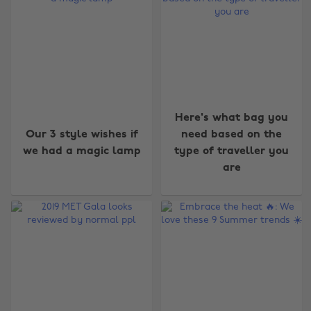
Here's what bag you
Our 3 style wishes if
need based on the
we had a magic lamp
type of traveller you
are