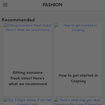
Skip
Skip
FASHION
to
to
main
footer
The
content
Edit
Recommended
Fashion
Gifting someone
How to get started in
fresh kicks? Here's
Cosplay
what we recommend