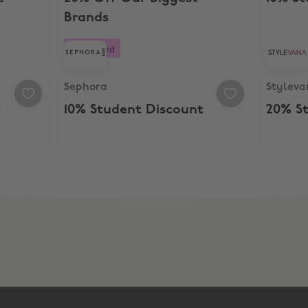
Brands
Boosted
Sephora, 10% Student Discount
Stylevan
Sephora
Styleva
t
10% Student Discount
20% S