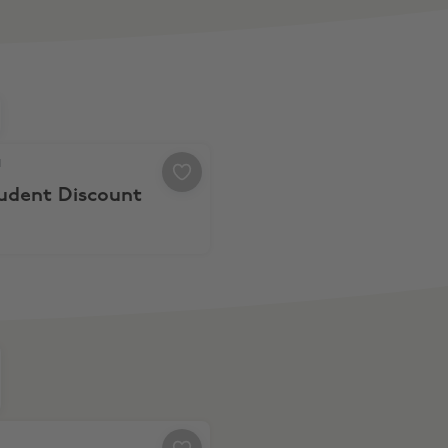
 10% Student Discount
a
tudent Discount
% Off $105 Spend