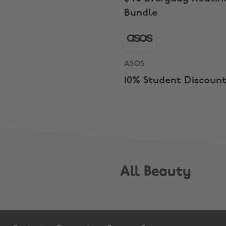
Bundle
ASOS, 10% Student Discount
ASOS
10% Student Discoun
All Beauty