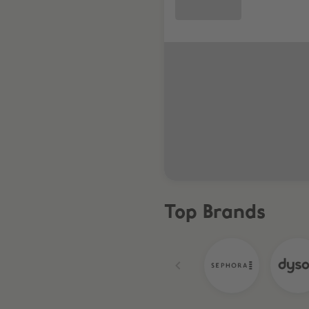
Top Brands