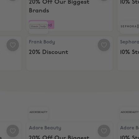
20% Off Our Biggest
10% S
Brands
Boosted
Frank Body, 20% Discount
Sephora,
Frank Body
Sephor
t
20% Discount
10% S
ine Bundle
Adore Beauty, 20% Off Our Biggest Brands
Adore Be
Adore Beauty
Adore 
e
20% Off Our Biggest
10% S