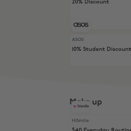
20% Discount
ASOS, 10% Student Discount
ASOS
10% Student Discoun
Make up
HiSmile, $40 Everyday Rout
HiSmile
$40 Everyday Routin