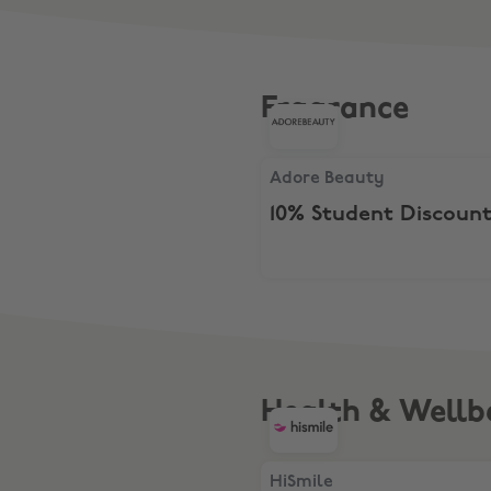
Fragrance
Adore Beauty, 10% Student 
Adore Beauty
10% Student Discoun
Health & Wellb
HiSmile, $40 Everyday Rout
HiSmile