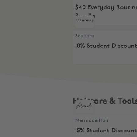
$40 Everyday Routin
Bundle
Sephora, 10% Student Disco
Sephora
10% Student Discoun
Haircare & Tool
Mermade Hair, 15% Student
Mermade Hair
15% Student Discount