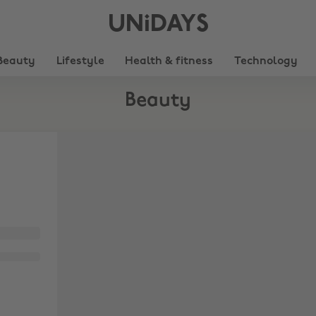
UNiDAYS
Beauty
Lifestyle
Health & fitness
Technology
Beauty