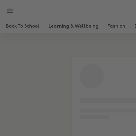
Haircare & Tools
Skincare
Back To School
Learning & Wellbeing
Fashion