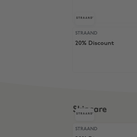
STRAAND, 20% Discount
STRAAND
20% Discount
Skincare
STRAAND, 20% Discount
STRAAND