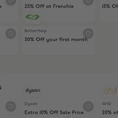
e
25% Off at Frenchie
15% Of
unt
BetterHelp, 50% Off your first month
BetterHelp
t
50% Off your first month
s
 Discount
Dyson, Extra 10% Off Sale Price when you spen
GHD, 20%
Dyson
GHD
Extra 10% Off Sale Price
20% o