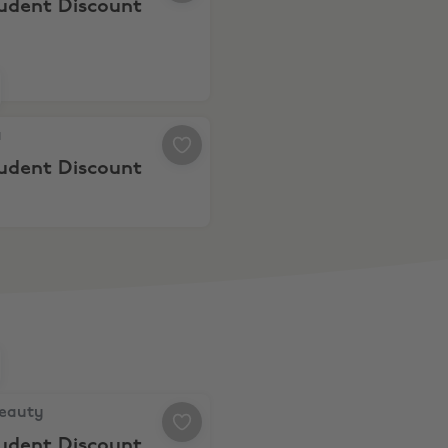
tudent Discount
 10% Student Discount
a
tudent Discount
auty, 10% Student Discount
Beauty
tudent Discount