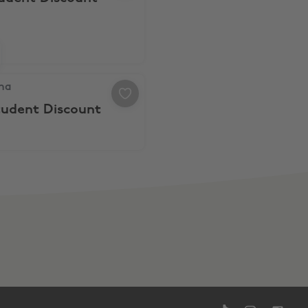
a, 20% Student Discount
na
tudent Discount