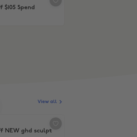
f $105 Spend
View all
d $499
 off NEW ghd sculpt
ff NEW ghd sculpt