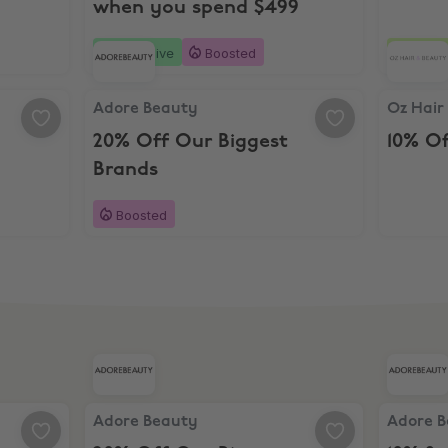
when you spend $499
Exclusive
Boosted
2 day
Adore Beauty, 20% Off Our Biggest Brands
Oz Hair 
Adore Beauty
Oz Hair
20% Off Our Biggest
10% O
Brands
Boosted
Adore Beauty, 20% Off Our Biggest Brands
Adore Be
Adore Beauty
Adore 