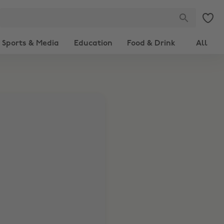
Sports & Media
Education
Food & Drink
All