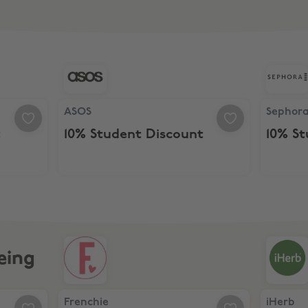
Discount
ASOS, 10% Student Discount
Sephora,
ASOS
Sephor
t
10% Student Discount
10% S
eing
ine Bundle
Frenchie, 25% Off at Frenchie
iHerb, 15
Frenchie
iHerb