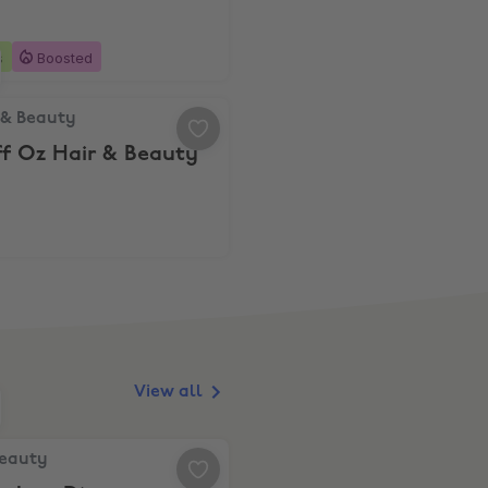
s
Boosted
& Beauty, 10% Off Oz Hair & Beauty
 & Beauty
ff Oz Hair & Beauty
View all
auty, 10% Student Discount
Beauty