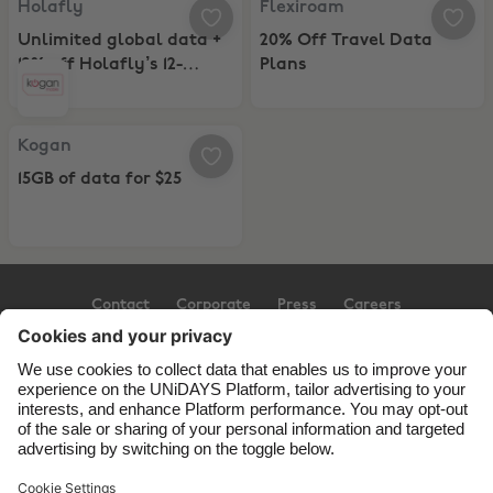
Holafly
Flexiroam
Unlimited global data +
20% Off Travel Data
12% off Holafly’s 12-
Plans
Month eSIM Plans
Kogan, 15GB of data for $25
Kogan
15GB of data for $25
Contact
Corporate
Press
Careers