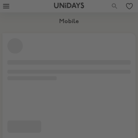
UNiDAYS
Mobile