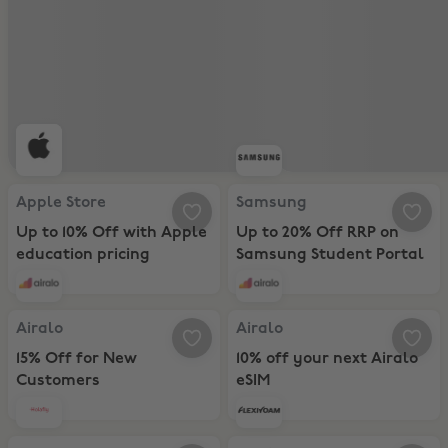
Apple Store, Up to 10% Off with Apple education pricing
Samsung, Up to 20% Off RRP on 
Apple Store
Samsung
Up to 10% Off with Apple
Up to 20% Off RRP on
education pricing
Samsung Student Portal
Airalo, 15% Off for New Customers
Airalo, 10% off your next Airalo e
Airalo
Airalo
15% Off for New
10% off your next Airalo
Customers
eSIM
Holafly, Unlimited global data + 12% off Holafly’s 12-Month eSIM Pl
Flexiroam, 20% Off Travel Data P