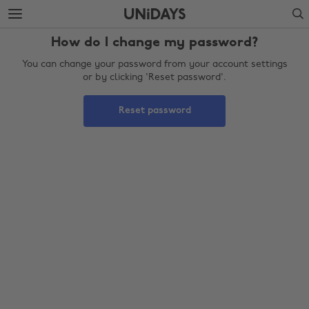
Skip
Skip
Search
to
to
main
footer
How do I change my password?
content
You can change your password from your account settings
or by clicking 'Reset password'.
Reset password
Change region
Australia
Nederland
Belgique
New Zealand
Brasil
Norge
Canada
Österreich