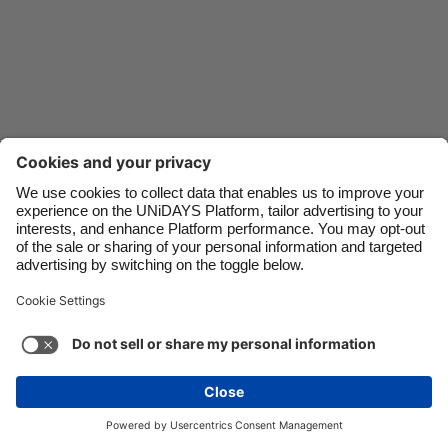
Danmark
Schweiz
Deutschland
Singapore
España
South Korea
France
Suomi
India
Sverige
Indonesia
United Kingdom
Contact
Corporate
Press
Careers
Ireland
United States
Italia
Việt Nam
Support
Terms of Service
Cookie Policy
Malaysia
ไทย
Cookie settings
Privacy Policy
Accessibility
México
Ad Disclosure
New Zealand
See more
Carousel:Next
Copyright © UNiDAYS. All rights reserved.