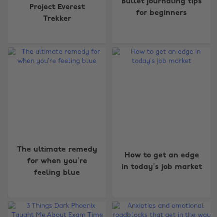
Bullet journaling tips
Project Everest
for beginners
Trekker
The ultimate remedy
How to get an edge
for when you’re
in today’s job market
feeling blue