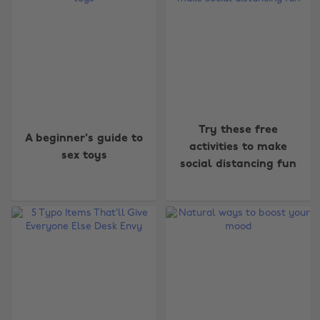
Try these free
A beginner's guide to
activities to make
sex toys
social distancing fun