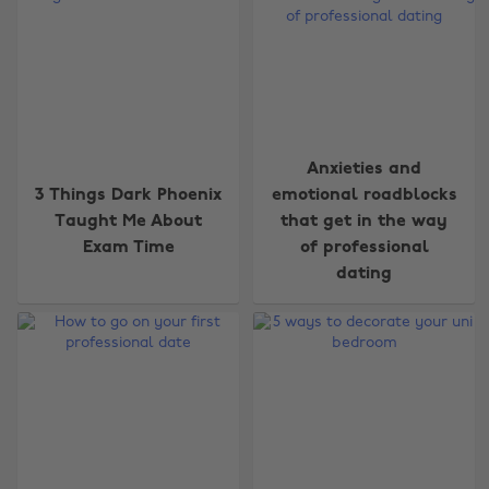
Anxieties and
3 Things Dark Phoenix
emotional roadblocks
Taught Me About
that get in the way
Exam Time
of professional
dating