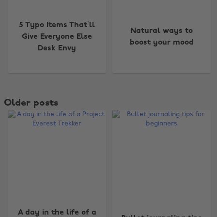
5 Typo Items That’ll
Natural ways to
Give Everyone Else
boost your mood
Desk Envy
Older posts
A day in the life of a