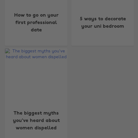
How to go on your
5 ways to decorate
first professional
your uni bedroom
date
Change region
Australia
Nederland
Belgique
New Zealand
Brasil
Norge
Canada
Österreich
The biggest myths
you've heard about
Danmark
Schweiz
women dispelled
Deutschland
Singapore