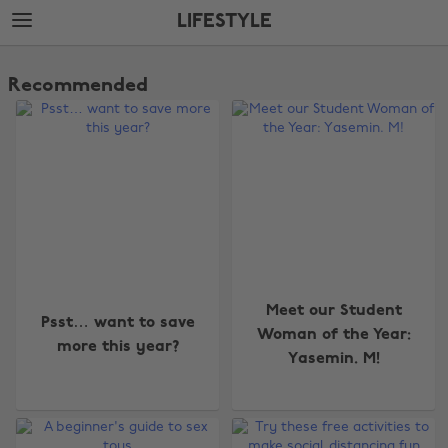
Skip
Skip
LIFESTYLE
to
to
main
footer
The
content
Edit
Recommended
Lifestyle
Meet our Student
Psst… want to save
Woman of the Year:
more this year?
Yasemin. M!