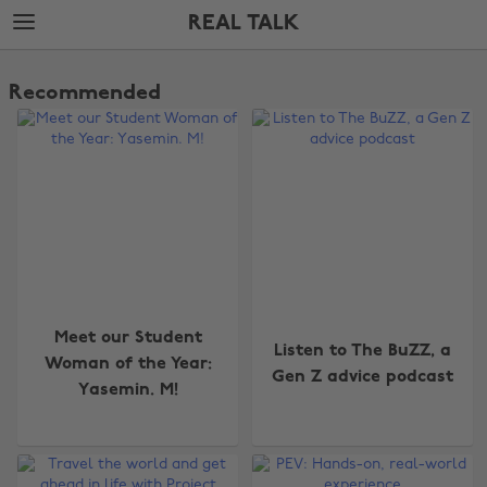
Skip
Skip
REAL TALK
to
to
main
footer
The
content
Edit
Recommended
Real
Talk
Meet our Student
Listen to The BuZZ, a
Woman of the Year:
Gen Z advice podcast
Yasemin. M!