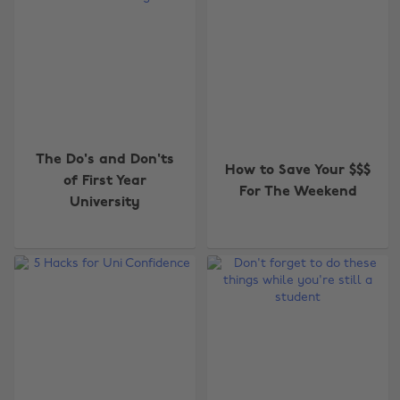
The Do's and Don'ts
How to Save Your $$$
of First Year
For The Weekend
University