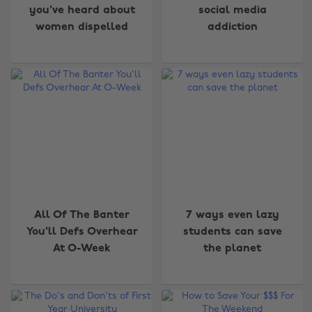
you've heard about
social media
women dispelled
addiction
All Of The Banter
7 ways even lazy
You'll Defs Overhear
students can save
At O-Week
the planet