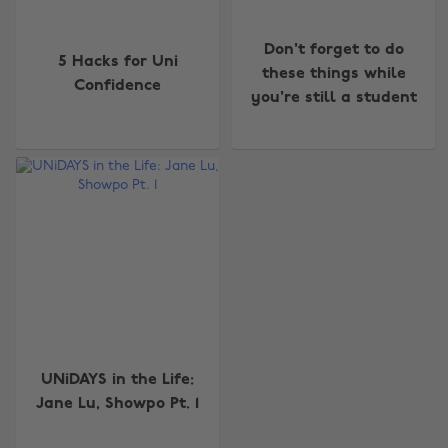
Don't forget to do
5 Hacks for Uni
these things while
Confidence
you're still a student
Change region
Australia
Nederland
Belgique
New Zealand
Brasil
Norge
Canada
Österreich
UNiDAYS in the Life:
Danmark
Schweiz
Jane Lu, Showpo Pt. 1
Deutschland
Singapore