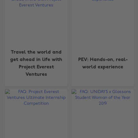
Travel the world and
get ahead in life with
PEV: Hands-on, real-
Project Everest
world experience
Ventures