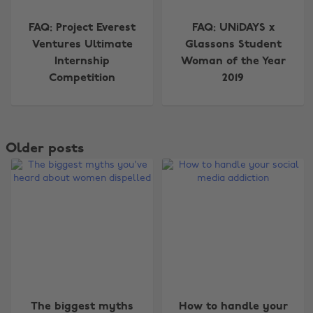
FAQ: Project Everest
FAQ: UNiDAYS x
Ventures Ultimate
Glassons Student
Internship
Woman of the Year
Competition
2019
Older posts
The biggest myths
How to handle your