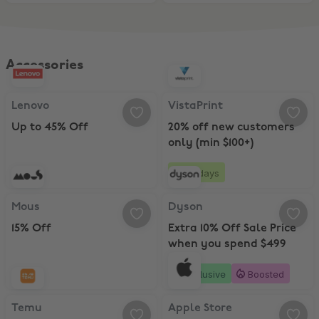
Accessories
Lenovo, Up to 45% Off
VistaPrint, 20% off new customers
Lenovo
VistaPrint
Up to 45% Off
20% off new customers
only (min $100+)
25 days
Mous, 15% Off
Dyson, Extra 10% Off Sale Price 
Mous
Dyson
15% Off
Extra 10% Off Sale Price
when you spend $499
Exclusive
Boosted
Temu, 30% Off
Apple Store, Up to 10% Off with A
Temu
Apple Store