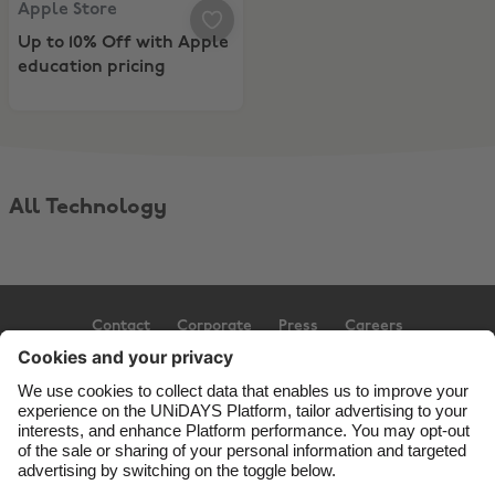
Apple Store
Up to 10% Off with Apple
education pricing
All Technology
Contact
Corporate
Press
Careers