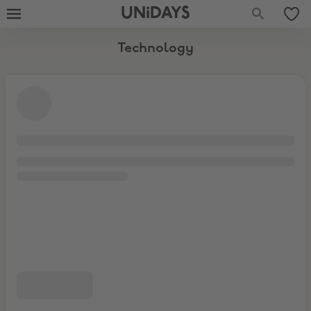
Software & Subscriptions
UNiDAYS
Technology