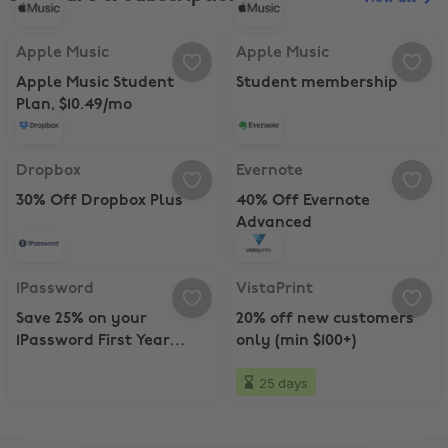
Apple Music, Apple Music Student Plan, $10.49/mo
Apple Music, Student membershi
Apple Music
Apple Music
Apple Music Student
Student membership
Plan, $10.49/mo
Dropbox, 30% Off Dropbox Plus
Evernote, 40% Off Evernote Adva
Dropbox
Evernote
30% Off Dropbox Plus
40% Off Evernote
Advanced
1Password, Save 25% on your 1Password First Year Subscription
VistaPrint, 20% off new customers
1Password
VistaPrint
Save 25% on your
20% off new customers
1Password First Year
only (min $100+)
Subscription
25 days