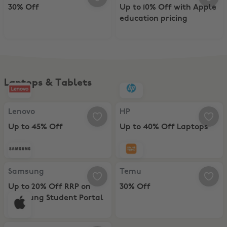
30% Off
Up to 10% Off with Apple
education pricing
Laptops & Tablets
Lenovo, Up to 45% Off
HP, Up to 40% Off Laptops
Lenovo
HP
Up to 45% Off
Up to 40% Off Laptops
Samsung, Up to 20% Off RRP on Samsung Student Portal
Temu, 30% Off
Samsung
Temu
Up to 20% Off RRP on
30% Off
Samsung Student Portal
Apple Store, Up to 10% Off with Apple education pricing