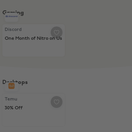
Gaming
Discord, One Month of Nitro on Us
Discord
One Month of Nitro on Us
Desktops
Temu, 30% Off
Temu
30% Off