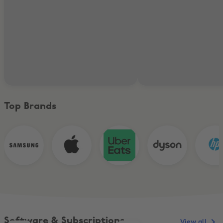
Top Brands
Software & Subscriptions
View all