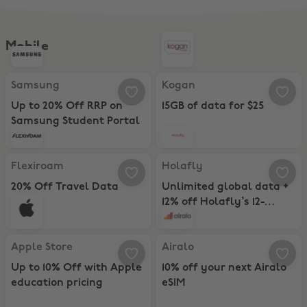
Mobile
Samsung, Up to 20% Off RRP on Samsung Student Portal
Kogan, 15GB of data for $25
Samsung
Kogan
Up to 20% Off RRP on
15GB of data for $25
Samsung Student Portal
Flexiroam, 20% Off Travel Data Plans
Holafly, Unlimited global data + 
Flexiroam
Holafly
20% Off Travel Data
Unlimited global data +
Plans
12% off Holafly’s 12-
Month eSIM Plans
Apple Store, Up to 10% Off with Apple education pricing
Airalo, 10% off your next Airalo e
Apple Store
Airalo
Up to 10% Off with Apple
10% off your next Airalo
education pricing
eSIM