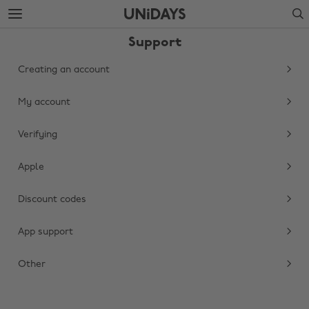
Skip
Skip
Search
to
to
main
footer
Support
content
Creating an account
My account
Verifying
Apple
Discount codes
Change region
App support
Australia
Nederland
Belgique
New Zealand
Other
Brasil
Norge
Canada
Österreich