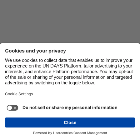
Danmark
Schweiz
Deutschland
Singapore
España
South Korea
France
Suomi
India
Sverige
Indonesia
United Kingdom
Contact
Corporate
Press
Careers
Ireland
United States
Italia
Việt Nam
Support
Terms of Service
Cookie Policy
Malaysia
ไทย
Cookie settings
Privacy Policy
Accessibility
México
Ad Disclosure
New Zealand
See more
Carousel:Next
Copyright © UNiDAYS. All rights reserved.