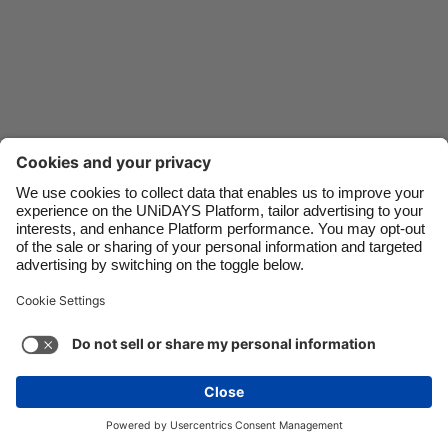
Danmark
Schweiz
Deutschland
Singapore
España
South Korea
France
Suomi
India
Sverige
Indonesia
United Kingdom
Ireland
United States
Italia
Việt Nam
Malaysia
ไทย
Support
Terms of Service
Cookie Policy
México
Cookie settings
Privacy Policy
Accessibility
Niger
See more
Carousel:Next
Copyright © UNiDAYS. All rights reserved.