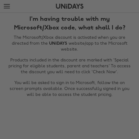
Skip
Skip
to
to
main
footer
I'm having trouble with my
content
Microsoft/Xbox code, what shall I do?
The Microsoft/Xbox discount is activated when you are
directed from the
UNiDAYS
website/app to the Microsoft
website.
Products included in the discount are marked with 'Special
pricing for eligible students, parent and teachers' To access
the discount you will need to click 'Check Now'.
You will be asked to sign in to Microsoft, follow the on
screen prompts available. Once successfully signed in you
Change region
will be able to access the student pricing.
Australia
Nederland
Belgique
New Zealand
Brasil
Norge
Canada
Österreich