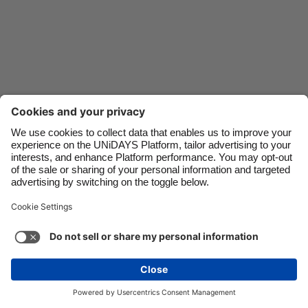
Danmark
Schweiz
Deutschland
Singapore
España
South Korea
France
Suomi
India
Sverige
Indonesia
United Kingdom
Ireland
United States
Italia
Việt Nam
Malaysia
ไทย
Support
Terms of Service
Cookie Policy
México
Cookie settings
Privacy Policy
Accessibility
Niger
See more
Carousel:Next
Copyright © UNiDAYS. All rights reserved.