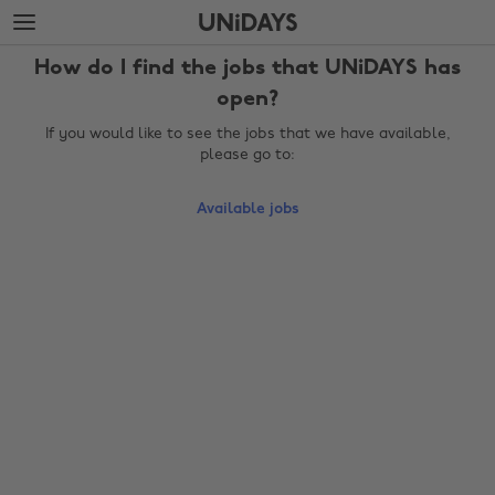
Skip
Skip
to
to
main
footer
How do I find the jobs that UNiDAYS has
content
open?
If you would like to see the jobs that we have available,
please go to:
Available jobs
Change region
Australia
Nederland
Belgique
New Zealand
Brasil
Norge
Canada
Österreich