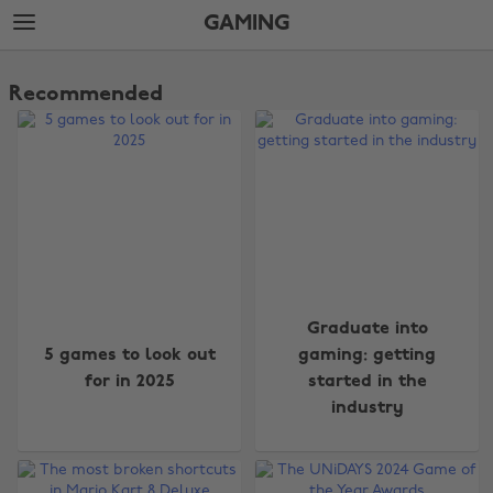
Skip
Skip
GAMING
to
to
main
footer
The
content
Edit
Recommended
Gaming
Graduate into
5 games to look out
gaming: getting
for in 2025
started in the
industry