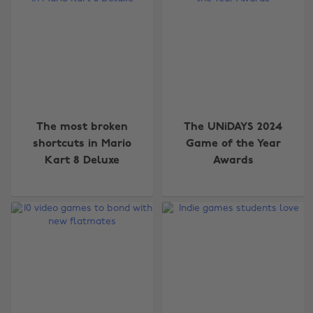
The most broken
The UNiDAYS 2024
shortcuts in Mario
Game of the Year
Kart 8 Deluxe
Awards
Change region
Australia
Nederland
Belgique
New Zealand
Brasil
Norge
Canada
Österreich