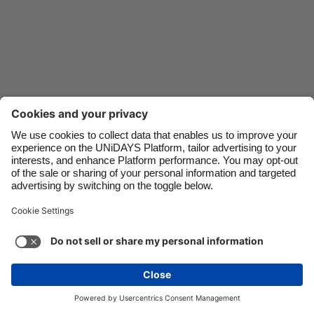
Danmark
Schweiz
Deutschland
Singapore
España
South Korea
France
Suomi
India
Sverige
Indonesia
United Kingdom
Ireland
United States
Italia
Việt Nam
Malaysia
ไทย
Support
Terms of Service
Cookie Policy
México
Cookie settings
Privacy Policy
Accessibility
Niger
See more
Carousel:Next
Copyright © UNiDAYS. All rights reserved.