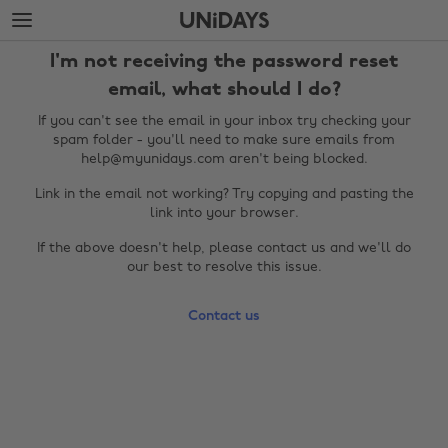
Skip
Skip
to
to
main
footer
I'm not receiving the password reset
content
email, what should I do?
If you can't see the email in your inbox try checking your
spam folder - you'll need to make sure emails from
help@myunidays.com aren't being blocked.
Link in the email not working? Try copying and pasting the
link into your browser.
If the above doesn't help, please contact us and we'll do
our best to resolve this issue.
Change region
Contact us
Australia
Nederland
Belgique
New Zealand
Brasil
Norge
Canada
Österreich