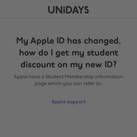
My Apple ID has changed,
how do I get my student
discount on my new ID?
Apple have a Student Membership information
page which you can refer to:
Apple support