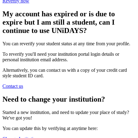
Reverify now
My account has expired or is due to
expire but I am still a student, can I
continue to use UNiDAYS?
You can reverify your student status at any time from your profile.
To reverify you'll need your institution portal login details or
personal institution email address.
Alternatively, you can contact us with a copy of your credit card
style student ID card.
Contact us
Need to change your institution?
Started a new institution, and need to update your place of study?
We've got you!
You can update this by verifying at anytime here: