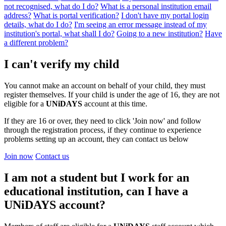
not recognised, what do I do?
What is a personal institution email
address?
What is portal verification?
I don't have my portal login
details, what do I do?
I'm seeing an error message instead of my
institution's portal, what shall I do?
Going to a new institution?
Have
a different problem?
I can't verify my child
You cannot make an account on behalf of your child, they must
register themselves. If your child is under the age of 16, they are not
eligible for a
UNiDAYS
account at this time.
If they are 16 or over, they need to click 'Join now' and follow
through the registration process, if they continue to experience
problems setting up an account, they can contact us below
Join now
Contact us
I am not a student but I work for an
educational institution, can I have a
UNiDAYS account?