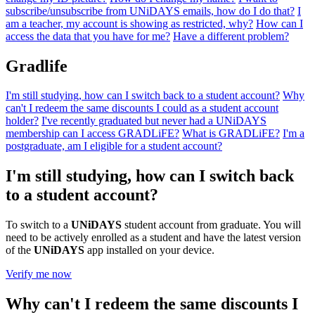
subscribe/unsubscribe from UNiDAYS emails, how do I do that?
I
am a teacher, my account is showing as restricted, why?
How can I
access the data that you have for me?
Have a different problem?
Gradlife
I'm still studying, how can I switch back to a student account?
Why
can't I redeem the same discounts I could as a student account
holder?
I've recently graduated but never had a UNiDAYS
membership can I access GRADLiFE?
What is GRADLiFE?
I'm a
postgraduate, am I eligible for a student account?
I'm still studying, how can I switch back
to a student account?
To switch to a
UNiDAYS
student account from graduate. You will
need to be actively enrolled as a student and have the latest version
of the
UNiDAYS
app installed on your device.
Verify me now
Why can't I redeem the same discounts I