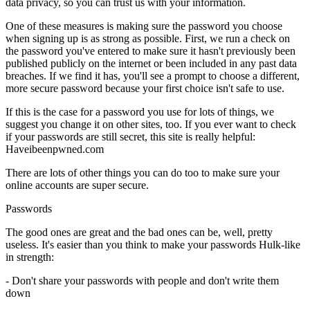
data privacy, so you can trust us with your information.
One of these measures is making sure the password you choose
when signing up is as strong as possible. First, we run a check on
the password you've entered to make sure it hasn't previously been
published publicly on the internet or been included in any past data
breaches. If we find it has, you'll see a prompt to choose a different,
more secure password because your first choice isn't safe to use.
If this is the case for a password you use for lots of things, we
suggest you change it on other sites, too. If you ever want to check
if your passwords are still secret, this site is really helpful:
Haveibeenpwned.com
There are lots of other things you can do too to make sure your
online accounts are super secure.
Passwords
The good ones are great and the bad ones can be, well, pretty
useless. It's easier than you think to make your passwords Hulk-like
in strength:
- Don't share your passwords with people and don't write them
down