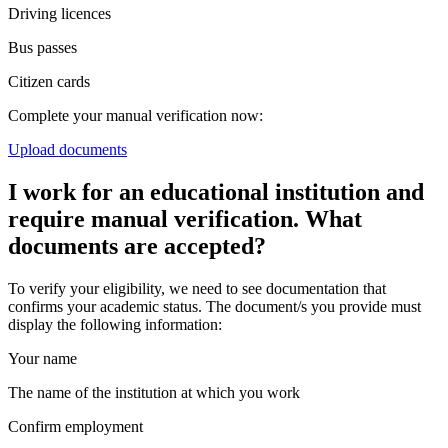
Driving licences
Bus passes
Citizen cards
Complete your manual verification now:
Upload documents
I work for an educational institution and
require manual verification. What
documents are accepted?
To verify your eligibility, we need to see documentation that
confirms your academic status. The document/s you provide must
display the following information:
Your name
The name of the institution at which you work
Confirm employment