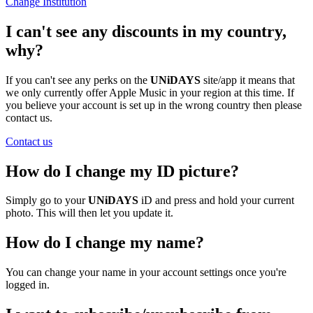
Change Institution
I can't see any discounts in my country,
why?
If you can't see any perks on the
UNiDAYS
site/app it means that
we only currently offer Apple Music in your region at this time. If
you believe your account is set up in the wrong country then please
contact us.
Contact us
How do I change my ID picture?
Simply go to your
UNiDAYS
iD and press and hold your current
photo. This will then let you update it.
How do I change my name?
You can change your name in your account settings once you're
logged in.