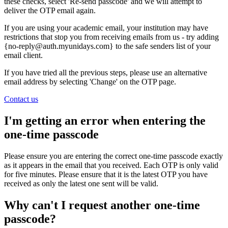
these checks, select 'Re-send passcode' and we will attempt to
deliver the OTP email again.
If you are using your academic email, your institution may have
restrictions that stop you from receiving emails from us - try adding
{no-reply@auth.myunidays.com} to the safe senders list of your
email client.
If you have tried all the previous steps, please use an alternative
email address by selecting 'Change' on the OTP page.
Contact us
I'm getting an error when entering the
one-time passcode
Please ensure you are entering the correct one-time passcode exactly
as it appears in the email that you received. Each OTP is only valid
for five minutes. Please ensure that it is the latest OTP you have
received as only the latest one sent will be valid.
Why can't I request another one-time
passcode?