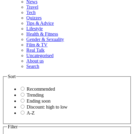
News
Travel
Tech
Quizzes
Tips & Advice
Lifestyle
Health & Fitness
Gender & Sexuality
Film & TV
Real Talk
Uncategorised
About us
Search
Sort
Recommended
Trending
Ending soon
Discount: high to low
A-Z
Filter