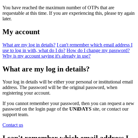
You have reached the maximum number of OTPs that are
requestable at this time. If you are experiencing this, please try again
later.
My account
What are my log in details?
I can't remember which email address I
use to log in with, what do I do?
How do I change my password?
Why is my account saying it's already in use?
What are my log in details?
Your log in details will be either your personal or institutional email
address. The password will be the original password, when
registering your account.
If you cannot remember your password, then you can request a new
password on the login page of the
UNiDAYS
site, or contact our
support team.
Contact us