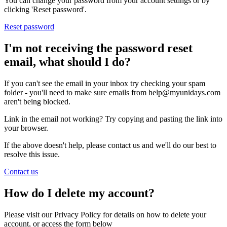
You can change your password from your account settings or by
clicking 'Reset password'.
Reset password
I'm not receiving the password reset
email, what should I do?
If you can't see the email in your inbox try checking your spam
folder - you'll need to make sure emails from help@myunidays.com
aren't being blocked.
Link in the email not working? Try copying and pasting the link into
your browser.
If the above doesn't help, please contact us and we'll do our best to
resolve this issue.
Contact us
How do I delete my account?
Please visit our Privacy Policy for details on how to delete your
account, or access the form below