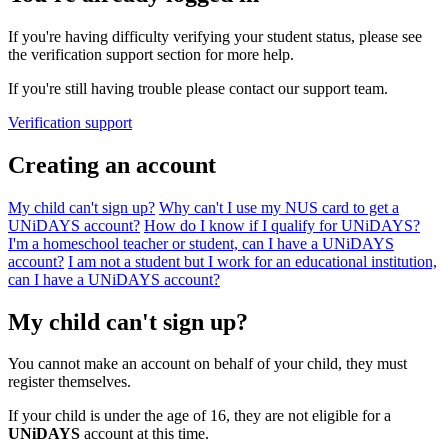
If you're having difficulty verifying your student status, please see
the verification support section for more help.
If you're still having trouble please contact our support team.
Verification support
Creating an account
My child can't sign up?
Why can't I use my NUS card to get a
UNiDAYS account?
How do I know if I qualify for UNiDAYS?
I'm a homeschool teacher or student, can I have a UNiDAYS
account?
I am not a student but I work for an educational institution,
can I have a UNiDAYS account?
My child can't sign up?
You cannot make an account on behalf of your child, they must
register themselves.
If your child is under the age of 16, they are not eligible for a
UNiDAYS
account at this time.