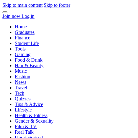
Skip to main content
Skip to footer
Join now
Log in
Home
Graduates
Finance
Student Life
Tools
Gaming
Food & Drink
Hair & Beauty
Music
Fashion
News
Travel
Tech
Quizzes
Tips & Advice
Lifestyle
Health & Fitness
Gender & Sexuality
Film & TV
Real Talk
Uncategorised