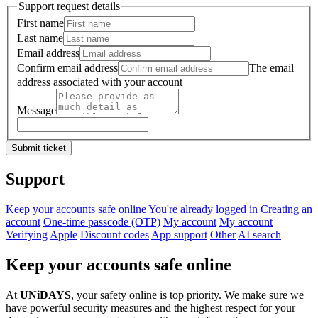
Support request details
First name
Last name
Email address
Confirm email address
The email
address associated with your account
Message
Submit ticket
Support
Keep your accounts safe online
You're already logged in
Creating an
account
One-time passcode (OTP)
My account
My account
Verifying
Apple
Discount codes
App support
Other
AI search
Keep your accounts safe online
At
UNiDAYS
, your safety online is top priority. We make sure we
have powerful security measures and the highest respect for your