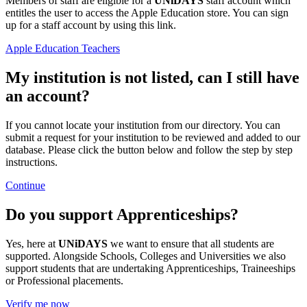
Members of staff are eligible for a
UNiDAYS
staff account which
entitles the user to access the Apple Education store. You can sign
up for a staff account by using this link.
Apple Education Teachers
My institution is not listed, can I still have
an account?
If you cannot locate your institution from our directory. You can
submit a request for your institution to be reviewed and added to our
database. Please click the button below and follow the step by step
instructions.
Continue
Do you support Apprenticeships?
Yes, here at
UNiDAYS
we want to ensure that all students are
supported. Alongside Schools, Colleges and Universities we also
support students that are undertaking Apprenticeships, Traineeships
or Professional placements.
Verify me now