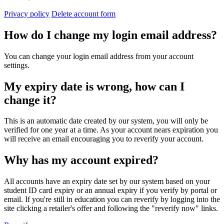
Privacy policy
Delete account form
How do I change my login email address?
You can change your login email address from your account
settings.
My expiry date is wrong, how can I
change it?
This is an automatic date created by our system, you will only be
verified for one year at a time. As your account nears expiration you
will receive an email encouraging you to reverify your account.
Why has my account expired?
All accounts have an expiry date set by our system based on your
student ID card expiry or an annual expiry if you verify by portal or
email. If you're still in education you can reverify by logging into the
site clicking a retailer's offer and following the "reverify now" links.