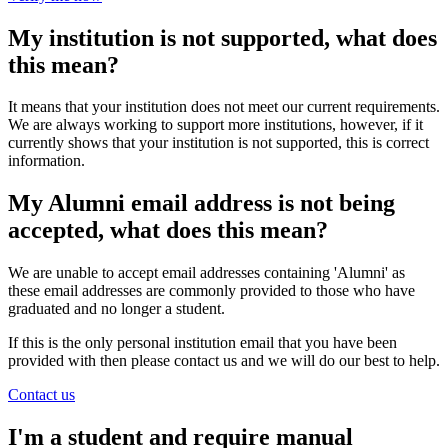
My institution is not supported, what does
this mean?
It means that your institution does not meet our current requirements.
We are always working to support more institutions, however, if it
currently shows that your institution is not supported, this is correct
information.
My Alumni email address is not being
accepted, what does this mean?
We are unable to accept email addresses containing 'Alumni' as
these email addresses are commonly provided to those who have
graduated and no longer a student.
If this is the only personal institution email that you have been
provided with then please contact us and we will do our best to help.
Contact us
I'm a student and require manual