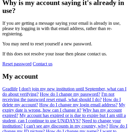
Why is my account saying it's already in
use?
If you are getting a message saying your email is already in use,
please try logging in with that email address, rather than re-
registering.
You may need to reset yourself a new password.
If this does not resolve your issue then please contact us.
Reset password
Contact us
My account
Gradlife
I don't join my new institution until September, what can I
do about verifying?
How do I change my password?
I'm not
receiving the password reset email, what should I do?
How do I
delete my account?
How do I change my login email address?
My
expiry date is wrong, how can I change it?
Why has my account
expired?
My account has expired or is due to expire but I am still a
student, can I continue to use UNiDAYS?
Need to change your
institution?
I can't see any discounts in my country, why?
How do I
change my ID picture?
How do I change my name?
I want to