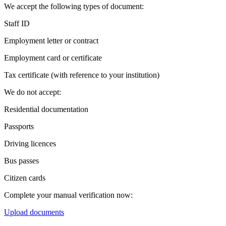
We accept the following types of document:
Staff ID
Employment letter or contract
Employment card or certificate
Tax certificate (with reference to your institution)
We do not accept:
Residential documentation
Passports
Driving licences
Bus passes
Citizen cards
Complete your manual verification now:
Upload documents