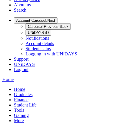
About us
Search
Account
Carousel:Next
Carousel:Previous
Back
UNiDAYS iD
Notifications
Account details
Student status
Logging in with UNiDAYS
Support
UNiDAYS
Log out
Home
Home
Graduates
Finance
Student Life
Tools
Gaming
More