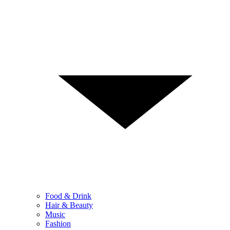
Food & Drink
Hair & Beauty
Music
Fashion