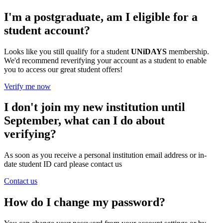
I'm a postgraduate, am I eligible for a
student account?
Looks like you still qualify for a student
UNiDAYS
membership.
We'd recommend reverifying your account as a student to enable
you to access our great student offers!
Verify me now
I don't join my new institution until
September, what can I do about
verifying?
As soon as you receive a personal institution email address or in-
date student ID card please contact us
Contact us
How do I change my password?