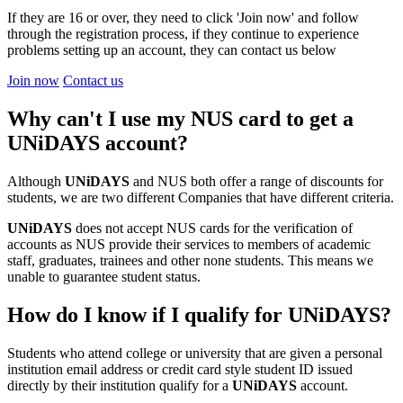
If they are 16 or over, they need to click 'Join now' and follow
through the registration process, if they continue to experience
problems setting up an account, they can contact us below
Join now
Contact us
Why can't I use my NUS card to get a
UNiDAYS account?
Although
UNiDAYS
and NUS both offer a range of discounts for
students, we are two different Companies that have different criteria.
UNiDAYS
does not accept NUS cards for the verification of
accounts as NUS provide their services to members of academic
staff, graduates, trainees and other none students. This means we
unable to guarantee student status.
How do I know if I qualify for UNiDAYS?
Students who attend college or university that are given a personal
institution email address or credit card style student ID issued
directly by their institution qualify for a
UNiDAYS
account.