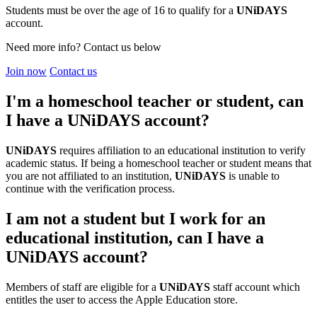
Students must be over the age of 16 to qualify for a
UNiDAYS
account.
Need more info? Contact us below
Join now
Contact us
I'm a homeschool teacher or student, can
I have a UNiDAYS account?
UNiDAYS
requires affiliation to an educational institution to verify
academic status. If being a homeschool teacher or student means that
you are not affiliated to an institution,
UNiDAYS
is unable to
continue with the verification process.
I am not a student but I work for an
educational institution, can I have a
UNiDAYS account?
Members of staff are eligible for a
UNiDAYS
staff account which
entitles the user to access the Apple Education store.