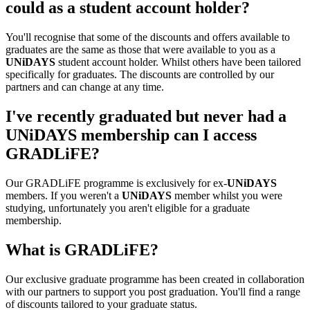
could as a student account holder?
You'll recognise that some of the discounts and offers available to
graduates are the same as those that were available to you as a
UNiDAYS
student account holder. Whilst others have been tailored
specifically for graduates. The discounts are controlled by our
partners and can change at any time.
I've recently graduated but never had a
UNiDAYS membership can I access
GRADLiFE?
Our GRADLiFE programme is exclusively for ex-
UNiDAYS
members. If you weren't a
UNiDAYS
member whilst you were
studying, unfortunately you aren't eligible for a graduate
membership.
What is GRADLiFE?
Our exclusive graduate programme has been created in collaboration
with our partners to support you post graduation. You'll find a range
of discounts tailored to your graduate status.