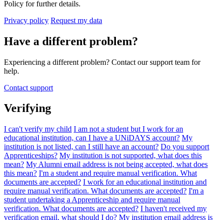
Policy for further details.
Privacy policy
Request my data
Have a different problem?
Experiencing a different problem? Contact our support team for
help.
Contact support
Verifying
I can't verify my child
I am not a student but I work for an
educational institution, can I have a UNiDAYS account?
My
institution is not listed, can I still have an account?
Do you support
Apprenticeships?
My institution is not supported, what does this
mean?
My Alumni email address is not being accepted, what does
this mean?
I'm a student and require manual verification. What
documents are accepted?
I work for an educational institution and
require manual verification. What documents are accepted?
I'm a
student undertaking a Apprenticeship and require manual
verification. What documents are accepted?
I haven't received my
verification email, what should I do?
My institution email address is