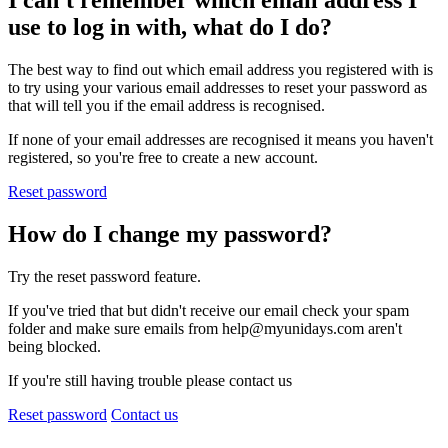
I can't remember which email address I
use to log in with, what do I do?
The best way to find out which email address you registered with is
to try using your various email addresses to reset your password as
that will tell you if the email address is recognised.
If none of your email addresses are recognised it means you haven't
registered, so you're free to create a new account.
Reset password
How do I change my password?
Try the reset password feature.
If you've tried that but didn't receive our email check your spam
folder and make sure emails from help@myunidays.com aren't
being blocked.
If you're still having trouble please contact us
Reset password
Contact us