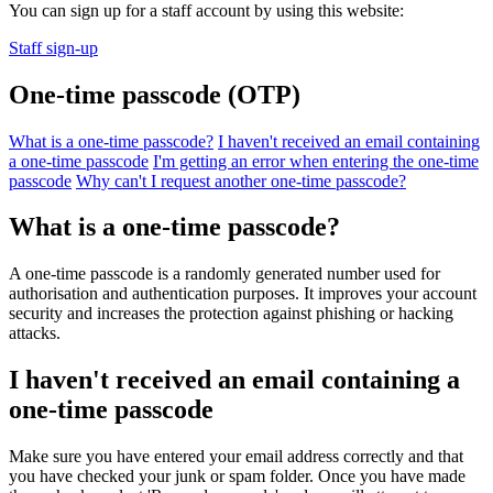
You can sign up for a staff account by using this website:
Staff sign-up
One-time passcode (OTP)
What is a one-time passcode?
I haven't received an email containing
a one-time passcode
I'm getting an error when entering the one-time
passcode
Why can't I request another one-time passcode?
What is a one-time passcode?
A one-time passcode is a randomly generated number used for
authorisation and authentication purposes. It improves your account
security and increases the protection against phishing or hacking
attacks.
I haven't received an email containing a
one-time passcode
Make sure you have entered your email address correctly and that
you have checked your junk or spam folder. Once you have made