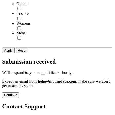
Online
In-store
Womens
Mens
Apply
Reset
Submission received
We'll respond to your support ticket shortly.
Expect an email from
help@myunidays.com
, make sure we don't
get treated as spam.
Continue
Contact Support