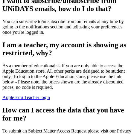
I want to subscribe/unsubscribe from
UNiDAYS emails, how do I do that?
You can subscribe to/unsubscribe from our emails at any time by
going to the notifications section and adjusting your preferences
once you're logged in.
I am a teacher, my account is showing as
restricted, why?
As a member of educational staff you are only able to access the
Apple Education store. All other perks are designed to be student
only. To log in to the Apple Education store, please use the link
below - Please note, the prices shown are the already discounted
prices, no code is required.
Apple Edu Teacher login
How can I access the data that you have
for me?
To submit an Subject Matter Access Request please visit our Privacy