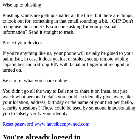
Wise up to phishing
Phishing scams are getting smarter all the time, but there are things
to look out for: something in that email sounding a bit... Off? Don't
recognise the sender? Is someone asking for your personal
information? Send it straight to trash.
Protect your devices
If you're anything like us, your phone will usually be glued to your
palm. But, in case it does get lost or stolen, set up remote wiping
capabilities and a strong PIN with facial or fingerprint recognition
turned on.
Be careful what you share online
You didn't go all the way to Bali not to share it on Insta, but just
watch what personal details you could accidentally give away, like
your location, address, birthday or the name of your first pet (hello,
security questions!) These could be used by someone impersonating
you to falsely verify your identity.
Reset password
www.haveibeenpwned.com
You're already logged in