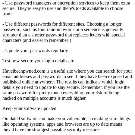
- Use password managers or encryption services to keep them extra
secure. They're easy to use and there's loads available to choose
from
- Use different passwords for different sites. Choosing a longer
password, such as four random words or a sentence is generally
stronger than a shorter password that replaces letters with special
characters (and easier to remember!)
- Update your passwords regularly
Test how secure your login details are
Haveibeenpwned.com is a useful site where you can search for your
email addresses and passwords to see if they have been exposed and
published online anywhere. The results can indicate which login
details you need to update to stay secure. Remember, if you use the
same password for pretty much everything, your risk of being
hacked on multiple accounts is much higher.
Keep your software updated
Outdated software can make you vulnerable, so making sure things
like operating systems, apps and browsers are up to date means
they'll have the strongest possible security measures.