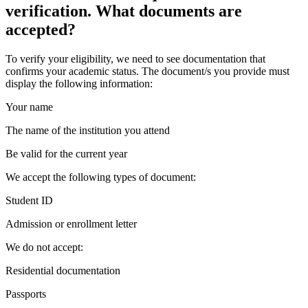
verification. What documents are
accepted?
To verify your eligibility, we need to see documentation that
confirms your academic status. The document/s you provide must
display the following information:
Your name
The name of the institution you attend
Be valid for the current year
We accept the following types of document:
Student ID
Admission or enrollment letter
We do not accept:
Residential documentation
Passports