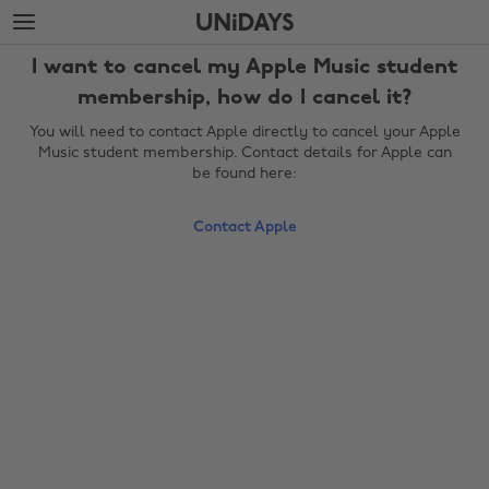
Skip
Skip
to
to
main
footer
I want to cancel my Apple Music student
content
membership, how do I cancel it?
You will need to contact Apple directly to cancel your Apple
Music student membership. Contact details for Apple can
be found here:
Contact Apple
Change region
Australia
Nederland
Belgique
New Zealand
Brasil
Norge
Canada
Österreich