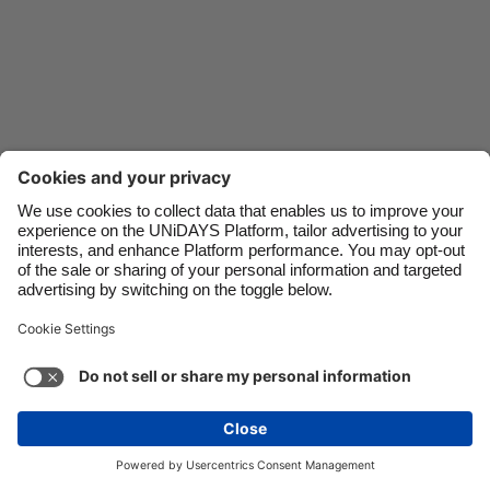
Danmark
Schweiz
Deutschland
Singapore
España
South Korea
France
Suomi
India
Sverige
Indonesia
United Kingdom
Ireland
United States
Italia
Việt Nam
Malaysia
ไทย
Support
Terms of Service
Cookie Policy
México
Cookie settings
Privacy Policy
Accessibility
Niger
See more
Carousel:Next
Copyright © UNiDAYS. All rights reserved.