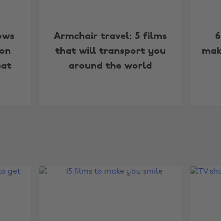
ows
Armchair travel: 5 films
6
 on
that will transport you
mak
eat
around the world