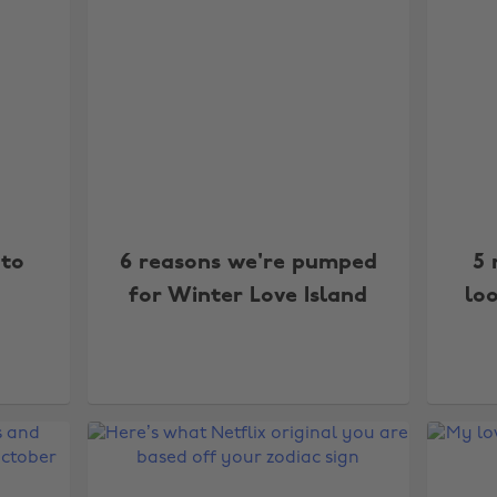
 to
6 reasons we're pumped
5 
for Winter Love Island
loo