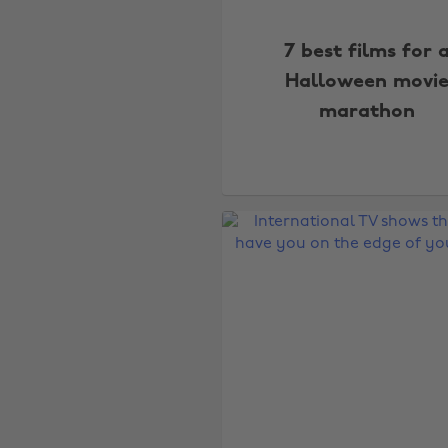
7 best films for 
Halloween movi
marathon