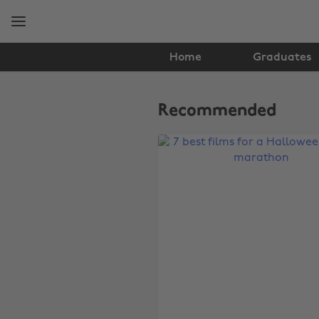
Skip
Skip
to
to
main
footer
content
Home
Graduates
The
Edit
Recommended
Film
&
TV