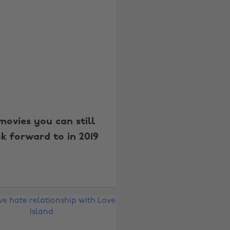
movies you can still
k forward to in 2019
Change region
Australia
Nederland