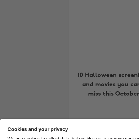
10 Halloween screen
and movies you can
miss this Octobe