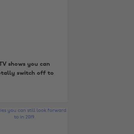
TV shows you can
otally switch off to