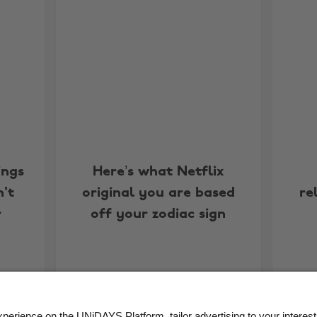
ings
Here’s what Netflix
't
original you are based
re
r
off your zodiac sign
More