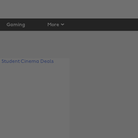
Gaming
More