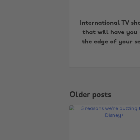
International TV sh
that will have you
the edge of your s
Older posts