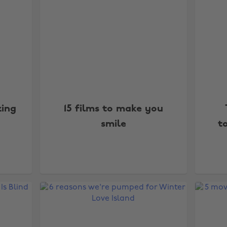
zing
15 films to make you
smile
t