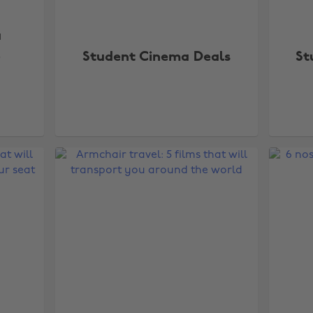
a
e
Student Cinema Deals
St