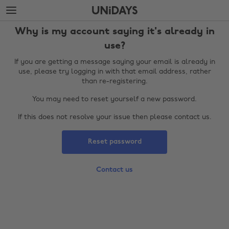
Skip
Skip
to
to
main
footer
Why is my account saying it's already in
content
use?
If you are getting a message saying your email is already in
use, please try logging in with that email address, rather
than re-registering.
You may need to reset yourself a new password.
If this does not resolve your issue then please contact us.
Reset password
Change region
Contact us
Australia
Nederland
Belgique
New Zealand
Brasil
Norge
Canada
Österreich