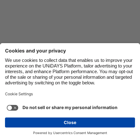
Danmark
Schweiz
Deutschland
Singapore
España
South Korea
France
Suomi
India
Sverige
Indonesia
United Kingdom
Ireland
United States
Italia
Việt Nam
Malaysia
ไทย
Support
Terms of Service
Cookie Policy
México
Cookie settings
Privacy Policy
Accessibility
Niger
See more
Carousel:Next
Copyright © UNiDAYS. All rights reserved.