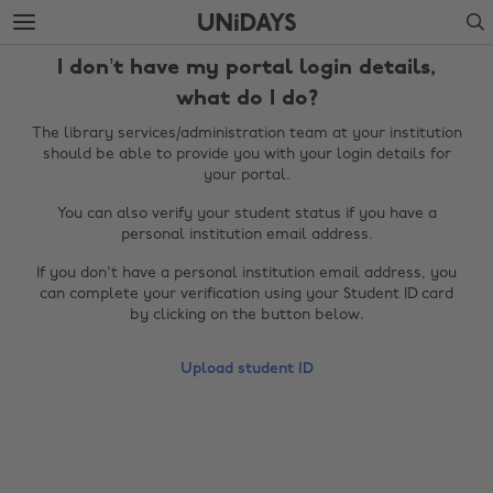
Skip
Skip
Search
to
to
main
footer
I don’t have my portal login details,
content
what do I do?
The library services/administration team at your institution
should be able to provide you with your login details for
your portal.
You can also verify your student status if you have a
personal institution email address.
If you don't have a personal institution email address, you
can complete your verification using your Student ID card
by clicking on the button below.
Change region
Upload student ID
Australia
Nederland
Belgique
New Zealand
Brasil
Norge
Canada
Österreich