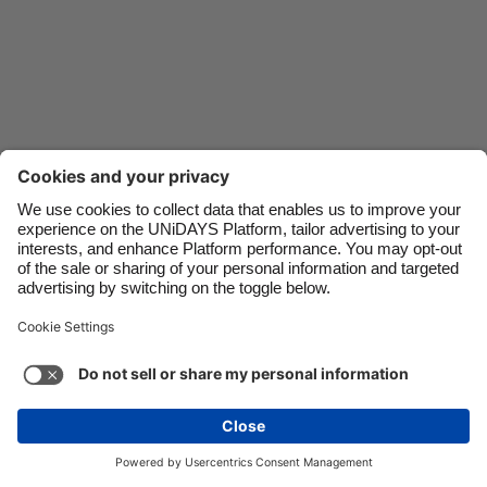
Danmark
Schweiz
Deutschland
Singapore
España
South Korea
France
Suomi
India
Sverige
Indonesia
United Kingdom
Contact
Corporate
Press
Careers
Ireland
United States
Italia
Việt Nam
Support
Terma-terma Perkhidmatan
Dasar Kuki
Malaysia
ไทย
Cookie settings
Dasar Privasi
Ketercapaian
México
Ad Disclosure
Malaysia
See more
Carousel:Next
Copyright © UNiDAYS. All rights reserved.