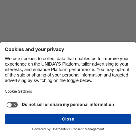
Danmark
Schweiz
Deutschland
Singapore
España
South Korea
France
Suomi
India
Sverige
Indonesia
United Kingdom
Contact
Corporate
Press
Careers
Ireland
United States
Italia
Việt Nam
Support
Terma-terma Perkhidmatan
Dasar Kuki
Malaysia
ไทย
Cookie settings
Dasar Privasi
Ketercapaian
México
Ad Disclosure
Malaysia
See more
Carousel:Next
Copyright © UNiDAYS. All rights reserved.