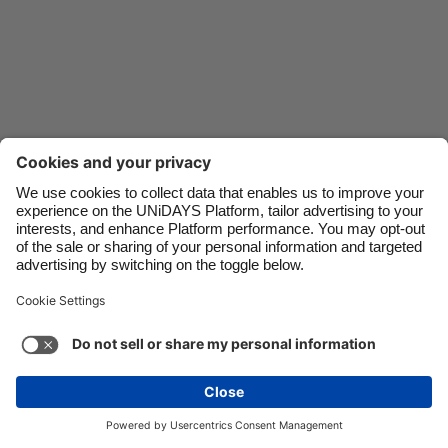
Danmark
Schweiz
Deutschland
Singapore
España
South Korea
France
Suomi
India
Sverige
Indonesia
United Kingdom
Contact
Corporate
Press
Careers
Ireland
United States
Italia
Việt Nam
Support
Terma-terma Perkhidmatan
Dasar Kuki
Malaysia
ไทย
Cookie settings
Dasar Privasi
Ketercapaian
México
Ad Disclosure
Malaysia
See more
Carousel:Next
Copyright © UNiDAYS. All rights reserved.