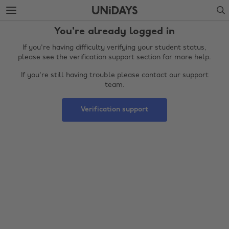
Skip
Skip
Search
to
to
main
footer
You're already logged in
content
If you're having difficulty verifying your student status,
please see the verification support section for more help.
If you're still having trouble please contact our support
team.
Verification support
Change region
Australia
Nederland
Belgique
New Zealand
Brasil
Norge
Canada
Österreich