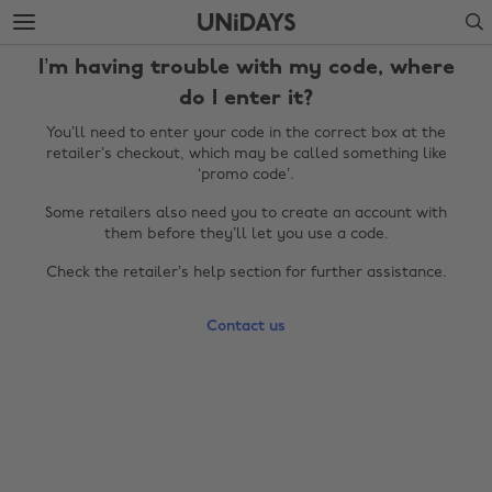
Skip
Skip
Search
to
to
main
footer
I’m having trouble with my code, where
content
do I enter it?
You’ll need to enter your code in the correct box at the
retailer’s checkout, which may be called something like
‘promo code’.
Some retailers also need you to create an account with
them before they’ll let you use a code.
Check the retailer’s help section for further assistance.
Change region
Contact us
Australia
Nederland
Belgique
New Zealand
Brasil
Norge
Canada
Österreich