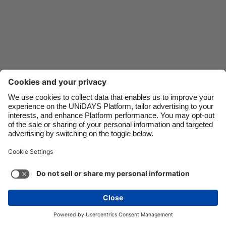
Danmark
Schweiz
Deutschland
Singapore
España
South Korea
France
Suomi
India
Sverige
Indonesia
United Kingdom
Contact
Corporate
Press
Careers
Ireland
United States
Italia
Việt Nam
Support
Terma-terma Perkhidmatan
Dasar Kuki
Malaysia
ไทย
Cookie settings
Dasar Privasi
Ketercapaian
México
Ad Disclosure
Malaysia
See more
Carousel:Next
Copyright © UNiDAYS. All rights reserved.