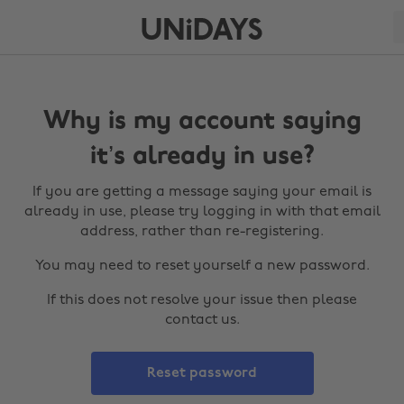
Why is my account saying
it’s already in use?
If you are getting a message saying your email is
already in use, please try logging in with that email
address, rather than re-registering.
You may need to reset yourself a new password.
If this does not resolve your issue then please
contact us.
Reset password