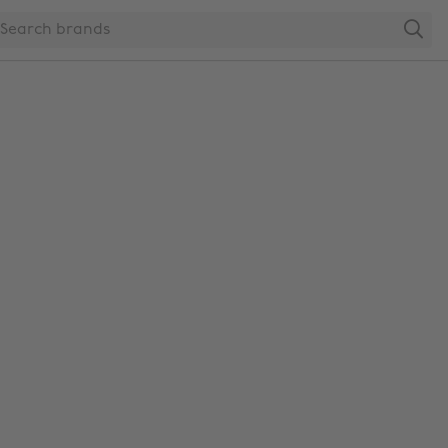
Search
Change region