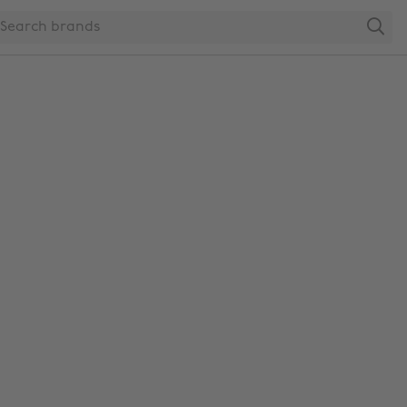
Search
Change region