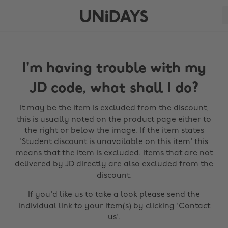
I'm having trouble with my
JD code, what shall I do?
It may be the item is excluded from the discount,
this is usually noted on the product page either to
the right or below the image. If the item states
'Student discount is unavailable on this item' this
means that the item is excluded. Items that are not
delivered by JD directly are also excluded from the
discount.
If you'd like us to take a look please send the
individual link to your item(s) by clicking 'Contact
us'.