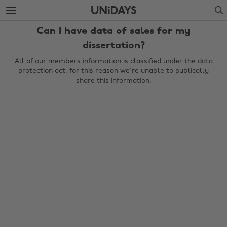
Skip
Skip
Search
to
to
main
footer
Can I have data of sales for my
content
dissertation?
All of our members information is classified under the data
protection act, for this reason we're unable to publically
share this information.
Change region
Australia
Nederland
Belgique
New Zealand
Brasil
Norge
Canada
Österreich