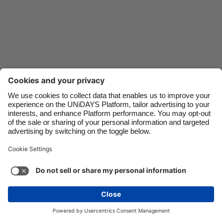
Danmark
Schweiz
Deutschland
Singapore
España
South Korea
France
Suomi
India
Sverige
Indonesia
United Kingdom
Contact
Corporate
Press
Careers
Ireland
United States
Italia
Việt Nam
Support
Terma-terma Perkhidmatan
Dasar Kuki
Malaysia
ไทย
Cookie settings
Dasar Privasi
Ketercapaian
México
Ad Disclosure
Malaysia
See more
Carousel:Next
Copyright © UNiDAYS. All rights reserved.