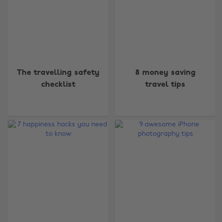
The travelling safety
8 money saving
checklist
travel tips