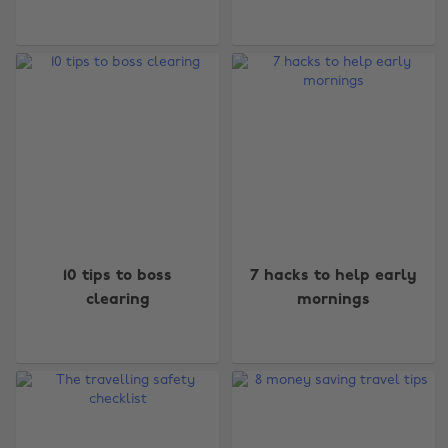
10 tips to boss
7 hacks to help early
clearing
mornings