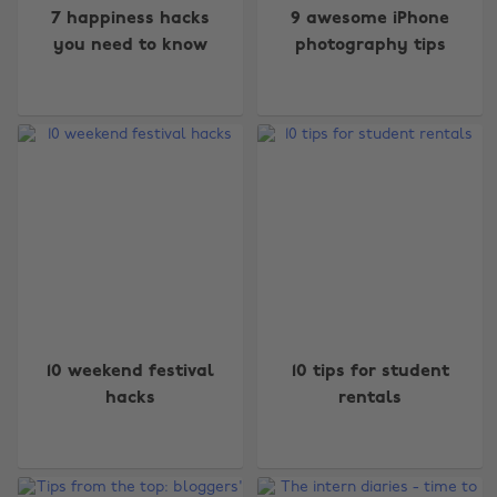
7 happiness hacks
9 awesome iPhone
you need to know
photography tips
10 weekend festival
10 tips for student
hacks
rentals