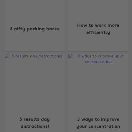
How to work more
5 nifty packing hacks
efficiently
5 results day
5 ways to improve
distractions!
your concentration