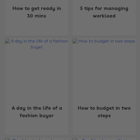
How to get ready in
5 tips for managing
30 mins
workload
A day in the life of a
How to budget in two
fashion buyer
steps