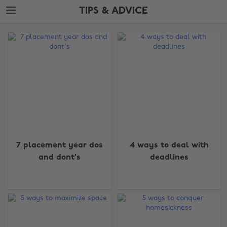
Skip
Skip
TIPS & ADVICE
to
to
main
footer
The
content
Edit
Tips
&
Advice
7 placement year dos
4 ways to deal with
and dont's
deadlines