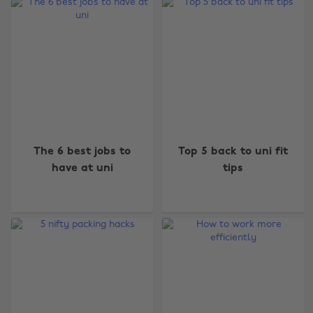
The 6 best jobs to
Top 5 back to uni fit
have at uni
tips