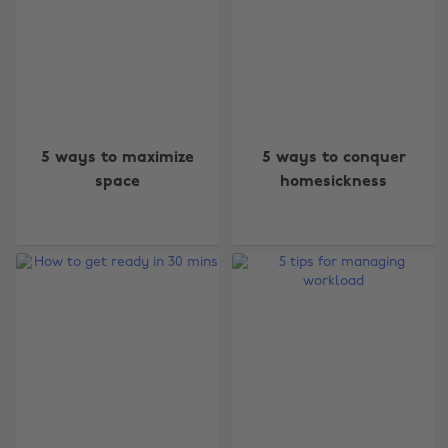
5 ways to maximize
5 ways to conquer
space
homesickness