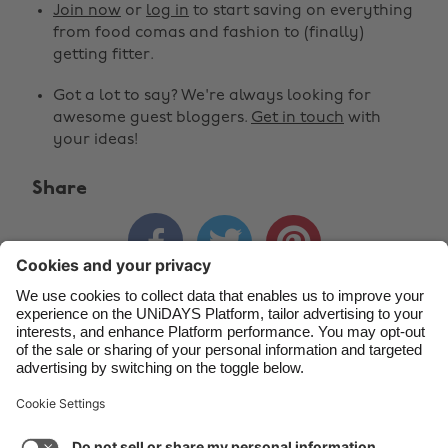
Join now
or
log in
to start saving on everything
Belgique
New Zealand
from food comas and fashion to (finally)
getting fitter.
Brasil
Norge
Got a lot to say? We're always looking for
Canada
Österreich
awesome guest bloggers.
Get in touch
with
Danmark
Schweiz
your ideas!
Deutschland
Singapore
Share
España
South Korea



France
Suomi
India
Sverige
Indonesia
United Kingdom
Contact
Corporate
Press
Careers
Ireland
United States
Italia
Việt Nam
Support
Terms of Service
Cookie Policy
Malaysia
ไทย
Cookie settings
Privacy Policy
Accessibility