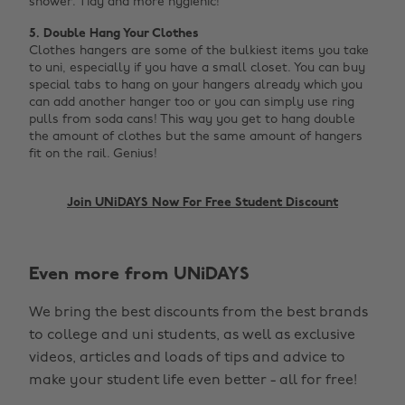
shower. Tidy and more hygienic!
5. Double Hang Your Clothes
Clothes hangers are some of the bulkiest items you take
to uni, especially if you have a small closet. You can buy
special tabs to hang on your hangers already which you
can add another hanger too or you can simply use ring
pulls from soda cans! This way you get to hang double
the amount of clothes but the same amount of hangers
fit on the rail. Genius! ‌
Join UNiDAYS Now For Free Student Discount
Even more from UNiDAYS
We bring the best discounts from the best brands
to college and uni students, as well as exclusive
Change region
videos, articles and loads of tips and advice to
make your student life even better - all for free!
Australia
Nederland