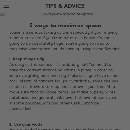
Skip
Skip
TIPS & ADVICE
to
to
main
footer
The
content
Edit
5 ways to maximize space
Tips
Space is a serious luxury at uni, especially if you're living
in halls but even if you're in a flat or a house it's not
&
going to be absolutely huge. You're going to need to
Advice
maximise what space you do have by using these five tips.
1. Keep things tidy
As easy as this sounds, it's probably not! You need to
have the correct storage solutions in place in order to
keep everything neat and tidy. Make sure you have a shoe
rack, plenty of hangers for your wardrobe, some shelves
or plastic drawers to keep under or over your bed. Also,
make sure that all loose items like makeup, pens, wires,
notebooks and general junk have their own place. Invest
in some pouches, jars and other useful storage
necessities! ‌‌
2. Use your walls