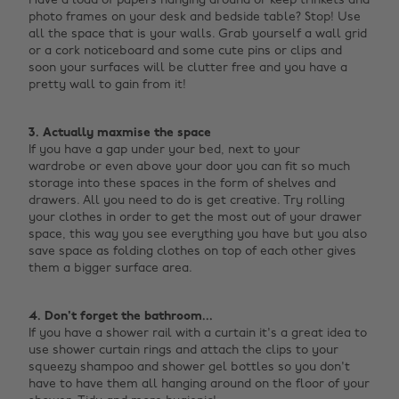
Have a load of papers hanging around or keep trinkets and
photo frames on your desk and bedside table? Stop! Use
all the space that is your walls. Grab yourself a wall grid
or a cork noticeboard and some cute pins or clips and
soon your surfaces will be clutter free and you have a
pretty wall to gain from it! ‌
3. Actually maxmise the space
If you have a gap under your bed, next to your
wardrobe or even above your door you can fit so much
storage into these spaces in the form of shelves and
drawers. All you need to do is get creative. Try rolling
your clothes in order to get the most out of your drawer
space, this way you see everything you have but you also
save space as folding clothes on top of each other gives
them a bigger surface area. ‌
4. Don't forget the bathroom...
If you have a shower rail with a curtain it's a great idea to
use shower curtain rings and attach the clips to your
squeezy shampoo and shower gel bottles so you don't
have to have them all hanging around on the floor of your