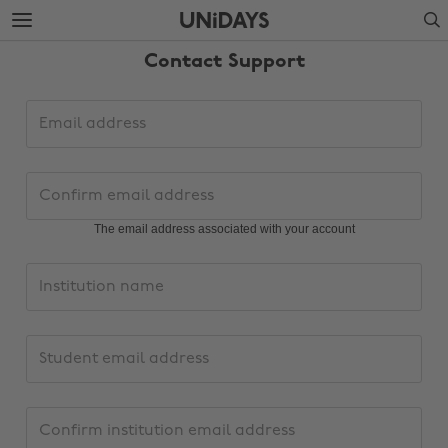
Skip
Skip
Search
to
to
main
footer
Contact Support
content
Support
Email
request
address
details
Confirm
email
address
The email address associated with your account
Institution
name
PersonalInstitutionEmailAddress
Confirm
institution