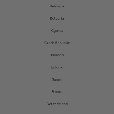
Belgique
Bulgaria
Cyprus
Czech Republic
Danmark
Estonia
Suomi
France
Deutschland