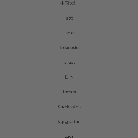
中国大陆
香港
India
Indonesia
Israel
日本
Jordan
Kazakhstan
Kyrgyzstan
Laos