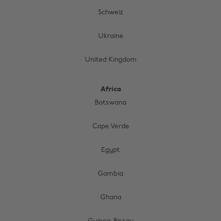
Schweiz
Ukraine
United Kingdom
Africa
Botswana
Cape Verde
Egypt
Gambia
Change region
Ghana
Australia
Nederland
Belgique
New Zealand