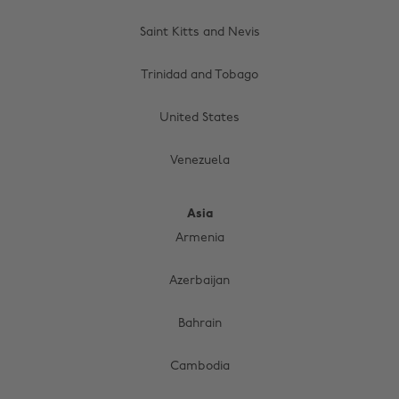
Saint Kitts and Nevis
Trinidad and Tobago
United States
Venezuela
Asia
Armenia
Azerbaijan
Bahrain
Cambodia