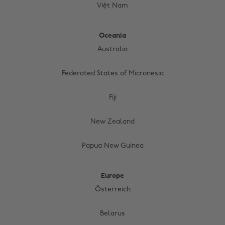
Việt Nam
Oceania
Australia
Federated States of Micronesia
Fiji
New Zealand
Papua New Guinea
Europe
Österreich
Belarus