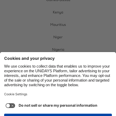
Guinea-Bissau
Brasil
Norge
Kenya
Canada
Schweiz
Danmark
Singapore
Mauritius
Deutschland
South Korea
Niger
España
Suomi
Nigeria
France
Sverige
India
United Kingdom
South Africa
Indonesia
United States
Swaziland
Ireland
Việt Nam
Uganda
Italia
Österreich
Malaysia
ไทย
Zimbabwe
México