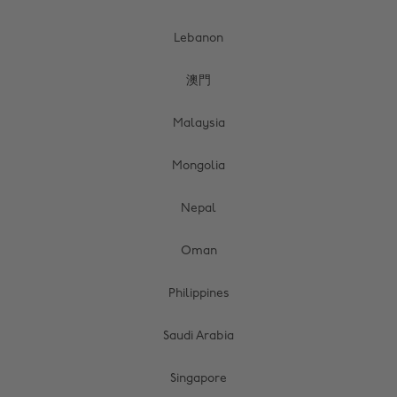
Lebanon
澳門
Malaysia
Mongolia
Nepal
Oman
Philippines
Saudi Arabia
Singapore