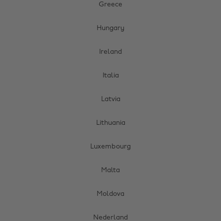
Greece
Hungary
Ireland
Italia
Latvia
Lithuania
Luxembourg
Malta
Moldova
Nederland