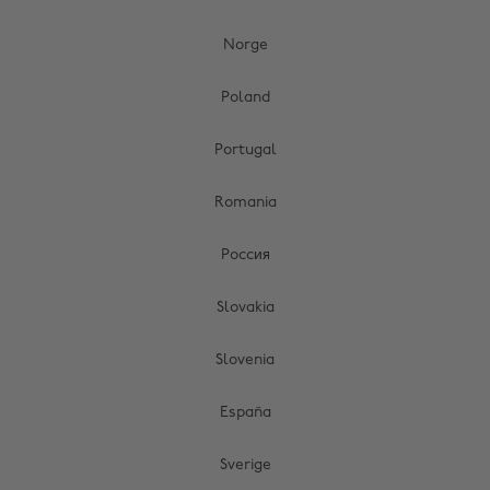
Norge
Poland
Portugal
Romania
Россия
Slovakia
Slovenia
España
Sverige