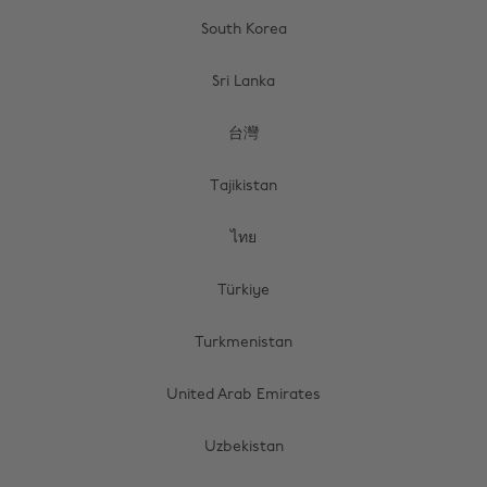
South Korea
Sri Lanka
台灣
Tajikistan
ไทย
Türkiye
Turkmenistan
United Arab Emirates
Uzbekistan