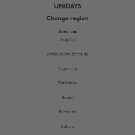
Skip
Skip
to
to
main
footer
Change region
content
Americas
Anguilla
Antigua and Barbuda
Argentina
Barbados
Belice
Bermuda
Bolivia