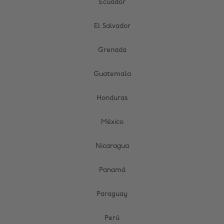
Ecuador
El Salvador
Grenada
Guatemala
Honduras
México
Nicaragua
Panamá
Paraguay
Perú