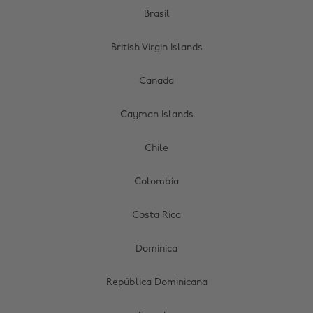
Brasil
British Virgin Islands
Canada
Cayman Islands
Chile
Colombia
Costa Rica
Dominica
República Dominicana