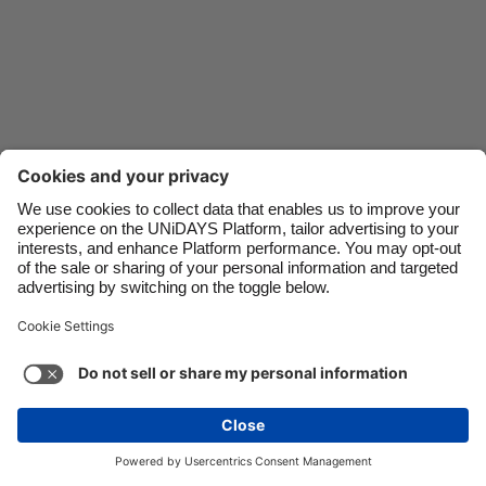
Danmark
Singapore
Deutschland
South Korea
España
Suomi
France
Sverige
India
United Kingdom
Indonesia
United States
Contact
Corporate
Press
Careers
Ireland
Việt Nam
Italia
Österreich
Support
Terms of Service
Cookie Policy
Malaysia
ไทย
Cookie settings
Privacy Policy
Accessibility
México
Ad Disclosure
Danmark
See more
Carousel:Next
Copyright © UNiDAYS. All rights reserved.