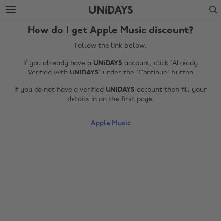
Skip
Skip
Search
to
to
main
footer
How do I get Apple Music discount?
content
Follow the link below.
If you already have a
UNiDAYS
account, click 'Already
Verified with
UNiDAYS
' under the 'Continue' button
If you do not have a verified
UNiDAYS
account then fill your
details in on the first page.
Apple Music
Change region
Australia
Nederland
Belgique
New Zealand
Brasil
Norge
Canada
Schweiz