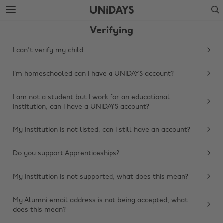
Skip
Skip
Search
to
to
main
footer
Verifying
content
I can't verify my child
I’m homeschooled can I have a UNiDAYS account?
I am not a student but I work for an educational
institution, can I have a UNiDAYS account?
My institution is not listed, can I still have an account?
Do you support Apprenticeships?
My institution is not supported, what does this mean?
My Alumni email address is not being accepted, what
does this mean?