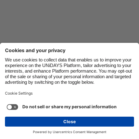
Danmark
Singapore
Deutschland
South Korea
España
Suomi
France
Sverige
India
United Kingdom
Indonesia
United States
Contact
Corporate
Press
Careers
Ireland
Việt Nam
Italia
Österreich
Support
Terms of Service
Cookie Policy
Malaysia
ไทย
Cookie settings
Privacy Policy
Accessibility
México
Ad Disclosure
Danmark
See more
Carousel:Next
Copyright © UNiDAYS. All rights reserved.