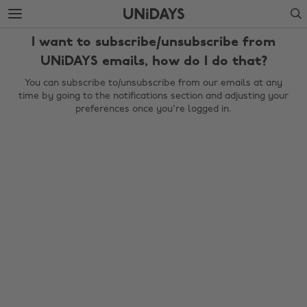
Skip
Skip
Search
to
to
main
footer
I want to subscribe/unsubscribe from
content
UNiDAYS emails, how do I do that?
You can subscribe to/unsubscribe from our emails at any
time by going to the notifications section and adjusting your
preferences once you're logged in.
Change region
Australia
Nederland
Belgique
New Zealand
Brasil
Norge
Canada
Schweiz