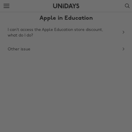
Skip
Skip
Search
to
to
main
footer
Apple in Education
content
I can’t access the Apple Education store discount,
what do I do?
Other issue
Change region
Australia
Nederland
Belgique
New Zealand
Brasil
Norge
Canada
Schweiz