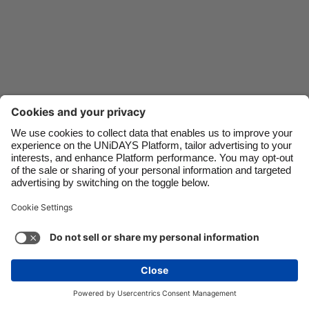
Danmark
Singapore
Deutschland
South Korea
España
Suomi
France
Sverige
India
United Kingdom
Indonesia
United States
Contact
Corporate
Press
Careers
Ireland
Việt Nam
Italia
Österreich
Support
Terms of Service
Cookie Policy
Malaysia
ไทย
Cookie settings
Privacy Policy
Accessibility
México
Ad Disclosure
Danmark
See more
Carousel:Next
Copyright © UNiDAYS. All rights reserved.