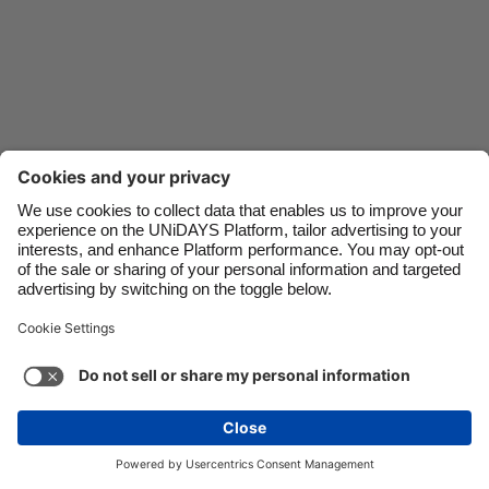
Danmark
Schweiz
Deutschland
Singapore
España
South Korea
France
Suomi
India
Sverige
Indonesia
United Kingdom
Ireland
United States
Italia
Việt Nam
Support
Terms of Service
Cookie Policy
Malaysia
ไทย
Cookie settings
Privacy Policy
Accessibility
México
Azerbaijan
See more
Carousel:Next
Copyright © UNiDAYS. All rights reserved.