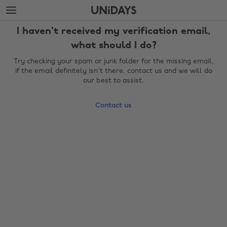
Skip
Skip
to
to
main
footer
I haven't received my verification email,
content
what should I do?
Try checking your spam or junk folder for the missing email,
if the email definitely isn't there, contact us and we will do
our best to assist.
Contact us
Change region
Australia
Nederland
Belgique
New Zealand
Brasil
Norge
Canada
Österreich