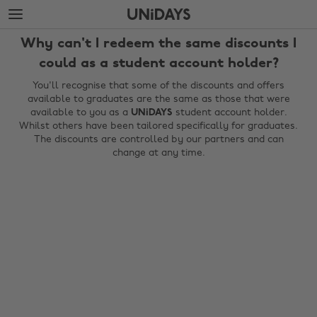
Skip
Skip
to
to
main
footer
Why can't I redeem the same discounts I
content
could as a student account holder?
You'll recognise that some of the discounts and offers
available to graduates are the same as those that were
available to you as a
UNiDAYS
student account holder.
Whilst others have been tailored specifically for graduates.
The discounts are controlled by our partners and can
change at any time.
Change region
Australia
Nederland
Belgique
New Zealand
Brasil
Norge
Canada
Österreich