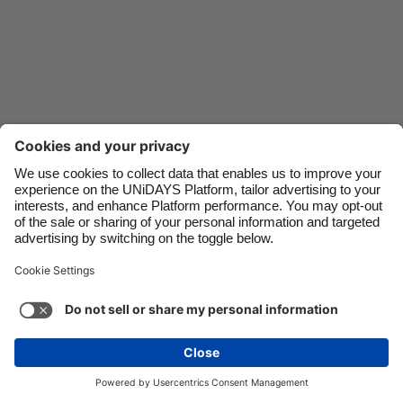
Danmark
Schweiz
Deutschland
Singapore
España
South Korea
France
Suomi
India
Sverige
Indonesia
United Kingdom
Ireland
United States
Italia
Việt Nam
Support
Terms of Service
Cookie Policy
Malaysia
ไทย
Cookie settings
Privacy Policy
Accessibility
México
Azerbaijan
See more
Carousel:Next
Copyright © UNiDAYS. All rights reserved.