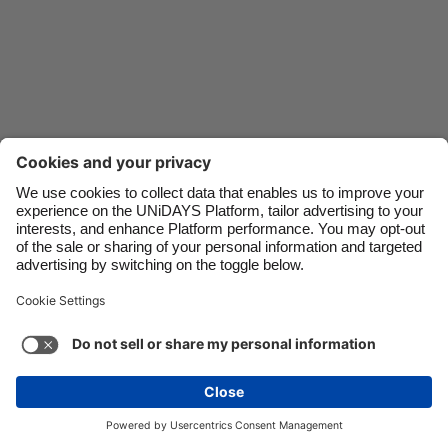
Danmark
Schweiz
Deutschland
Singapore
España
South Korea
France
Suomi
India
Sverige
Indonesia
United Kingdom
Ireland
United States
Italia
Việt Nam
Support
Terms of Service
Cookie Policy
Malaysia
ไทย
Cookie settings
Privacy Policy
Accessibility
México
Azerbaijan
See more
Carousel:Next
Copyright © UNiDAYS. All rights reserved.