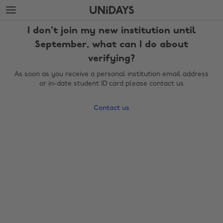
Skip
Skip
to
to
main
footer
I don't join my new institution until
content
September, what can I do about
verifying?
As soon as you receive a personal institution email address
or in-date student ID card please contact us
Contact us
Change region
Australia
Nederland
Belgique
New Zealand
Brasil
Norge
Canada
Österreich