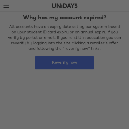
Skip
Skip
to
to
main
footer
Why has my account expired?
content
All accounts have an expiry date set by our system based
on your student ID card expiry or an annual expiry if you
verify by portal or email. If you're still in education you can
reverify by logging into the site clicking a retailer's offer
and following the "reverify now" links.
Reverify now
Change region
Australia
Nederland
Belgique
New Zealand
Brasil
Norge
Canada
Österreich