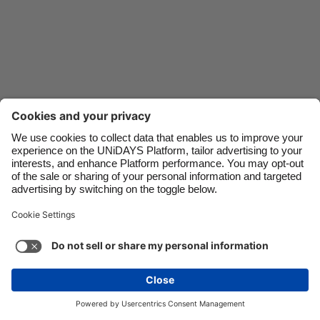
Danmark
Schweiz
Deutschland
Singapore
España
South Korea
France
Suomi
India
Sverige
Indonesia
United Kingdom
Ireland
United States
Italia
Việt Nam
Support
Terms of Service
Cookie Policy
Malaysia
ไทย
Cookie settings
Privacy Policy
Accessibility
México
Azerbaijan
See more
Carousel:Next
Copyright © UNiDAYS. All rights reserved.