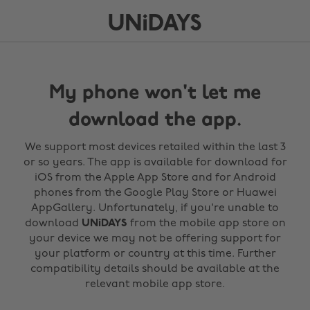
My phone won't let me
download the app.
We support most devices retailed within the last 3
or so years. The app is available for download for
iOS from the Apple App Store and for Android
phones from the Google Play Store or Huawei
AppGallery. Unfortunately, if you're unable to
download
UNiDAYS
from the mobile app store on
your device we may not be offering support for
your platform or country at this time. Further
compatibility details should be available at the
relevant mobile app store.