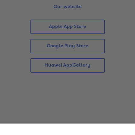
Our website
Apple App Store
Google Play Store
Huawei AppGallery