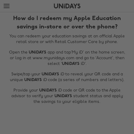
Skip
Skip
to
to
main
footer
How do I redeem my Apple Education
content
savings in-store or over the phone?
You can redeem your education savings at an official Apple
retail store or with Retail Customer Care by phone.
Open the
UNiDAYS
app and tap’My iD’ on the home screen,
or log in at www.myunidays.com and go to ‘Account’, then
select ‘
UNiDAYS
iD’.
Swipe/tap your
UNiDAYS
iD to reveal your QR code and a
unique
UNiDAYS
iD code (a series of numbers and letters).
Change region
Provide your
UNiDAYS
iD code or QR code to the Apple
advisor to verify your
UNiDAYS
student status and apply
Australia
Nederland
the savings to your eligible items.
Belgique
New Zealand
Brasil
Norge
Canada
Österreich