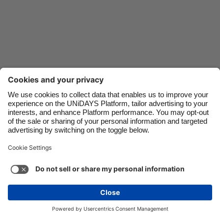
Danmark
Schweiz
Deutschland
Singapore
España
South Korea
France
Suomi
India
Sverige
Indonesia
United Kingdom
Ireland
United States
Italia
Việt Nam
Support
Terms of Service
Cookie Policy
Malaysia
ไทย
Cookie settings
Privacy Policy
Accessibility
México
Azerbaijan
See more
Carousel:Next
Copyright © UNiDAYS. All rights reserved.